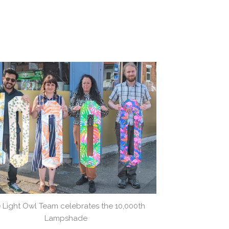
 Light Owl Team celebrates the 10,000th
Lampshade