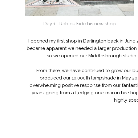
Day 1 - Rab outside his new shop
I opened my first shop in Darlington back in June 
became apparent we needed a larger production s
so we opened our Middlesbrough studio w
From there, we have continued to grow our bu
produced our 10,000th lampshade in May 2023
overwhelming positive response from our fantastic
years, going from a fledging one-man in his shop
highly spec