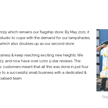
2019 which remains our flagship store. By May 2021, it
tudio to cope with the demand for our lampshades,
hich also doubles up as our second store.
siness & keep reaching exciting new heights. We
, and now have over 1,000 5-star reviews. The
 customers meant that all this was done in just four
 to a successful small business with a dedicated &
ialised team.
The