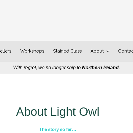
ellers
Workshops
Stained Glass
About
Contac
With regret, we no longer ship to
Northern Ireland
.
About Light Owl
The story so far…