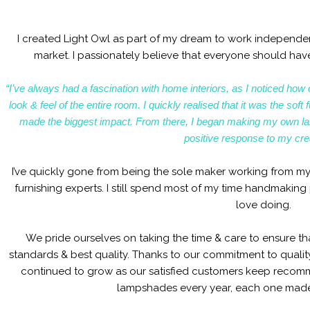
I created Light Owl as part of my dream to work independent
market. I passionately believe that everyone should have
“I’ve always had a fascination with home interiors, as I noticed how 
look & feel of the entire room. I quickly realised that it was the so
made the biggest impact. From there, I began making my own l
positive response to my cre
I’ve quickly gone from being the sole maker working from my
furnishing experts. I still spend most of my time handmaking 
love doing.
We pride ourselves on taking the time & care to ensure th
standards & best quality. Thanks to our commitment to quali
continued to grow as our satisfied customers keep reco
lampshades every year, each one made 