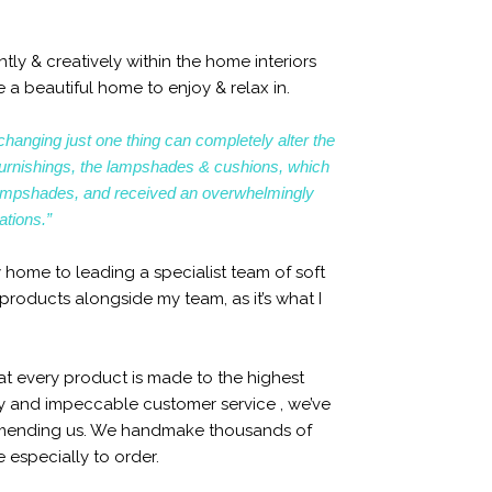
ly & creatively within the home interiors
 a beautiful home to enjoy & relax in.
changing just one thing can completely alter the
ft furnishings, the lampshades & cushions, which
ampshades, and received an overwhelmingly
ations.”
 home to leading a specialist team of soft
products alongside my team, as it’s what I
at every product is made to the highest
ty and impeccable customer service , we’ve
mmending us. We handmake thousands of
especially to order.