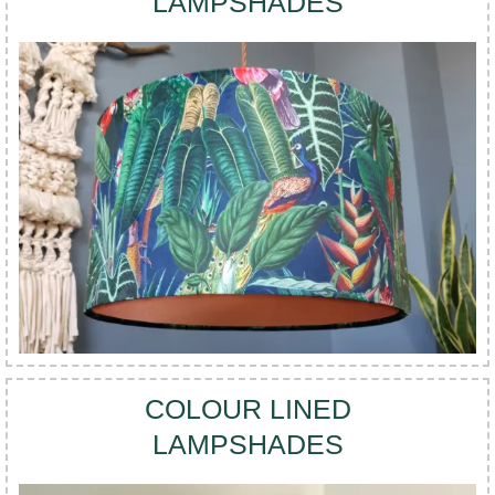
LAMPSHADES
COLOUR LINED
LAMPSHADES