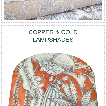
COPPER & GOLD
LAMPSHADES