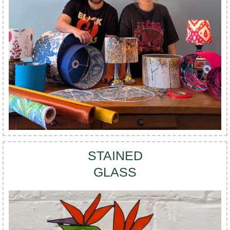
STAINED
GLASS