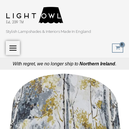
Skip
to
content
Stylish Lampshades & Interiors Made In England
With regret, we no longer ship to
Northern Ireland
.