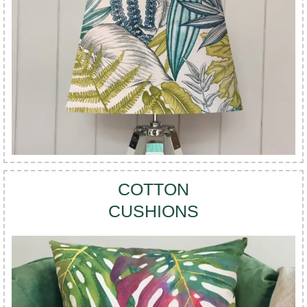
COTTON
CUSHIONS