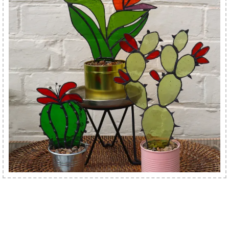
Best Selling Lampshades & Interiors