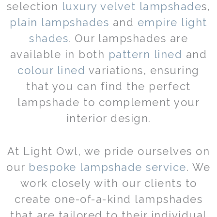
selection
luxury velvet lampshade
s,
plain lampshades
and
empire light
shades
. Our lampshades are
available in both
pattern lined
and
colour lined
variations, ensuring
that you can find the perfect
lampshade to complement your
interior design.
At Light Owl, we pride ourselves on
our
bespoke lampshade service
. We
work closely with our clients to
create one-of-a-kind lampshades
that are tailored to their individual