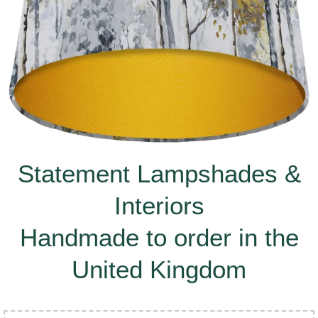
Statement Lampshades &
Interiors
Handmade to order in the
United Kingdom