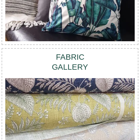
FABRIC
GALLERY