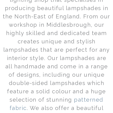
be
producing beautiful lampshades in
chosen
on
the North-East of England. From our
the
workshop in Middlesbrough, our
product
page
highly skilled and dedicated team
creates unique and stylish
lampshades that are perfect for any
interior style. Our lampshades are
all handmade and come in a range
of designs, including our unique
double-sided lampshades which
feature a solid colour and a huge
selection of stunning
patterned
fabric
. We also offer a beautiful