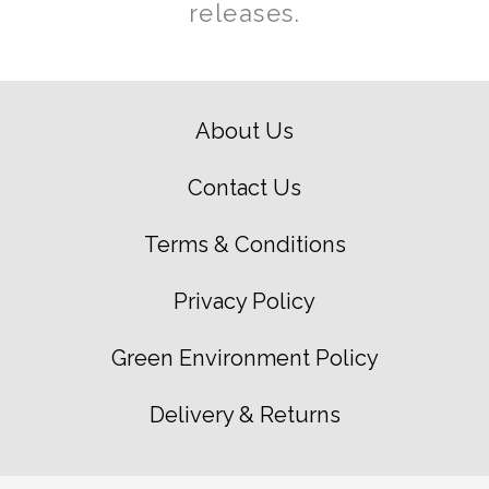
releases.
About Us
Contact Us
Terms & Conditions
Privacy Policy
Green Environment Policy
Delivery & Returns