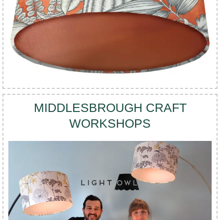
MIDDLESBROUGH CRAFT
WORKSHOPS