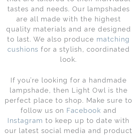
tastes and needs. Our lampshades
are all made with the highest
quality materials and are designed
to last. We also produce
matching
cushions
for a stylish, coordinated
look.
If you’re looking for a handmade
lampshade, then Light Owl is the
perfect place to shop. Make sure to
follow us on
Facebook
and
Instagram
to keep up to date with
our latest social media and product