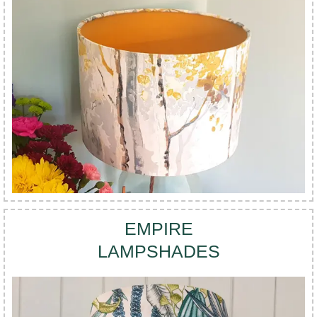
EMPIRE
LAMPSHADES