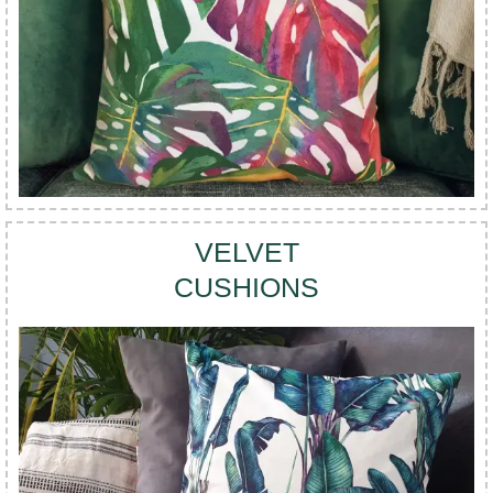
VELVET
CUSHIONS