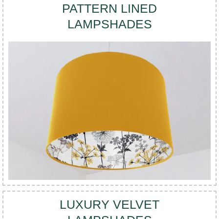
PATTERN LINED
LAMPSHADES
LUXURY VELVET