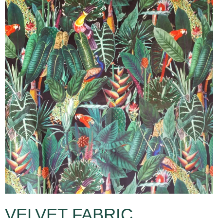
VELVET FABRIC