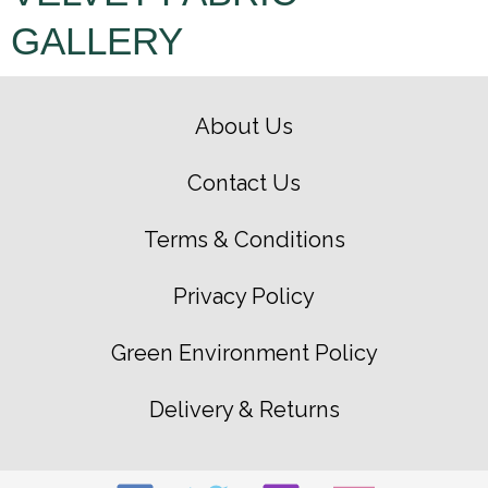
GALLERY
About Us
Contact Us
Terms & Conditions
Privacy Policy
Green Environment Policy
Delivery & Returns