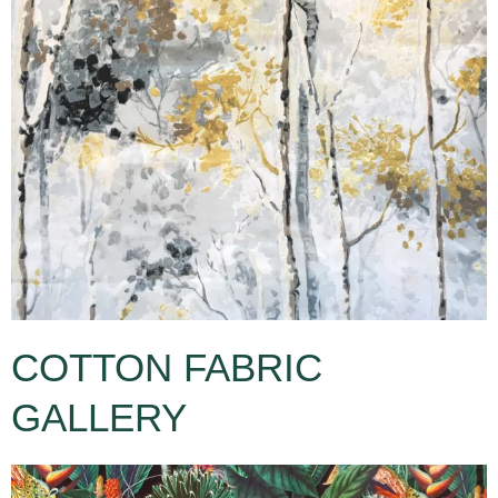
COTTON FABRIC
GALLERY