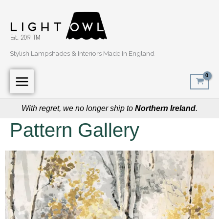
Skip
to
content
Stylish Lampshades & Interiors Made In England
With regret, we no longer ship to
Northern Ireland
.
Pattern Gallery