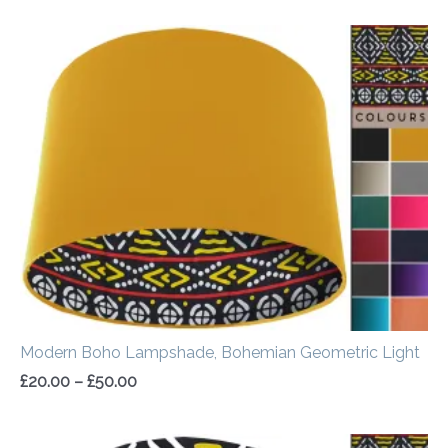
Price
range:
£20.00
through
£50.00
Modern Boho Lampshade, Bohemian Geometric Light
£
20.00
–
£
50.00
Price