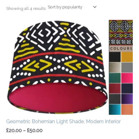
Showing all 4 results
Price
range:
£20.00
through
£50.00
Geometric Bohemian Light Shade, Modern Interior
£
20.00
–
£
50.00