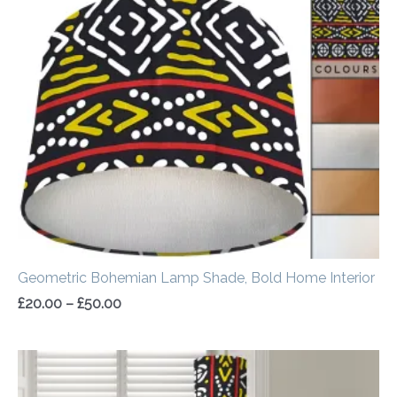
range:
£20.00
through
£50.00
Geometric Bohemian Lamp Shade, Bold Home Interior
£
20.00
–
£
50.00