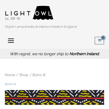
Sorted
Skip
by
popularity
to
content
Stylish Lampshades & Interiors Made In England
With regret, we no longer ship to
Northern Ireland
.
Home
/
Shop
/ Boho III
Boho III