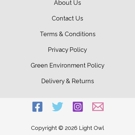
About Us
Contact Us
Terms & Conditions
Privacy Policy
Green Environment Policy
Delivery & Returns
Copyright © 2026 Light Owl