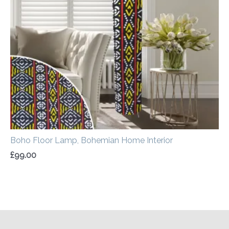
Boho Floor Lamp, Bohemian Home Interior
£
99.00