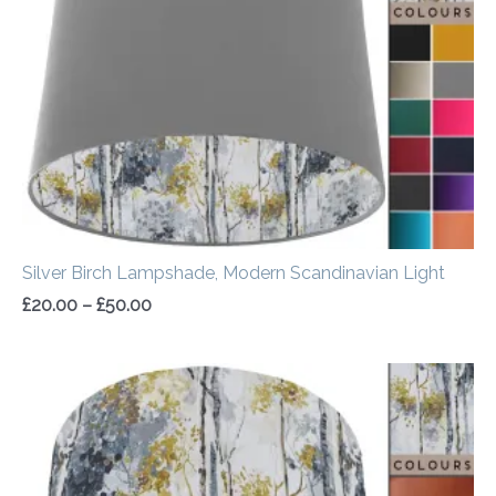
£50.00
Silver Birch Lampshade, Modern Scandinavian Light
£
20.00
–
£
50.00
Price
range:
£20.00
through
£50.00