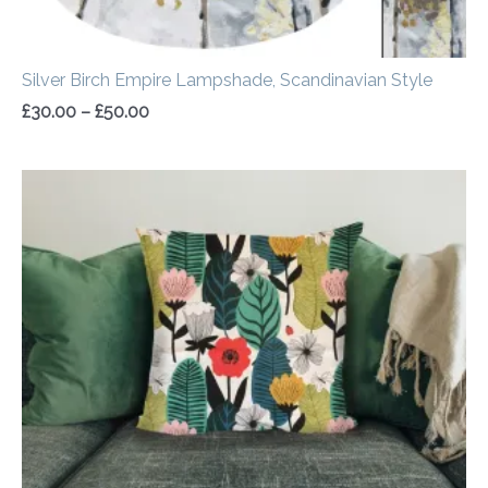
Silver Birch Empire Lampshade, Scandinavian Style
£
30.00
–
£
50.00
Price
range:
£14.50
through
£20.00