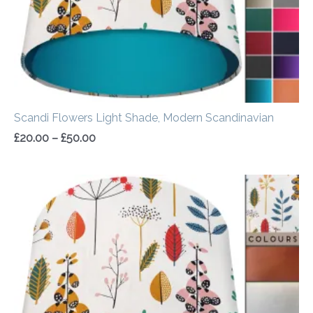
Scandi Flowers Light Shade, Modern Scandinavian
£
20.00
–
£
50.00
Price
range:
£20.00
through
£50.00