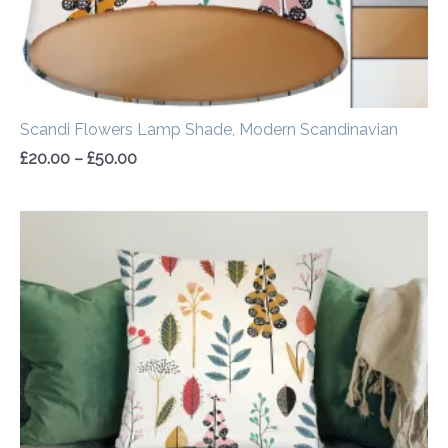
Scandi Flowers Lamp Shade, Modern Scandinavian
£
20.00
–
£
50.00
Price
range:
£14.50
through
£20.00