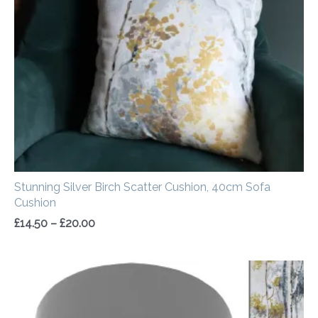
through
£20.00
Stunning Silver Birch Scatter Cushion, 40cm Sofa
Cushion
£
14.50
–
£
20.00
Price
range:
£20.00
through