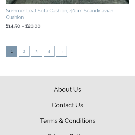
Summer Leaf Sofa Cushion, 40cm Scandinavian
Cushion
£
14.50
–
£
20.00
1
2
3
4
→
About Us
Contact Us
Terms & Conditions