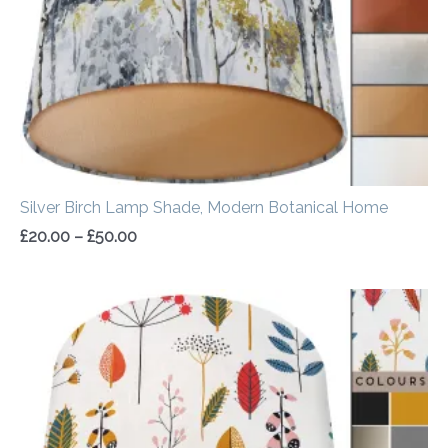
Silver Birch Lamp Shade, Modern Botanical Home
£
20.00
–
£
50.00
Price
range:
£20.00
through
£50.00