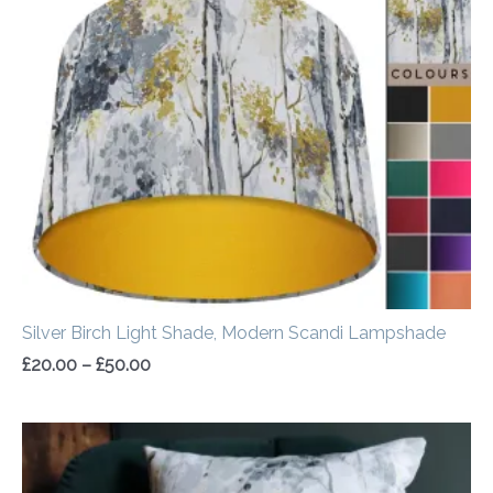
range:
£20.00
through
£50.00
Silver Birch Light Shade, Modern Scandi Lampshade
£
20.00
–
£
50.00
Price
range:
£14.50