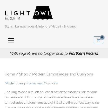
Sorted
Skip
by
popularity
to
content
Stylish Lampshades & Interiors Made In England
With regret, we no longer ship to
Northern Ireland
.
Home
/
Shop
/ Modern Lampshades and Cushions
Modern Lampshades and Cushions
Looking to add a touch of Scandinavian or modern flair to your
home interior? Our range of handmade Scandi and modern
lampshades and cushions at Light Owl are the perfect way to do
just that. Our Scandi and modern lampshades feature sleek and