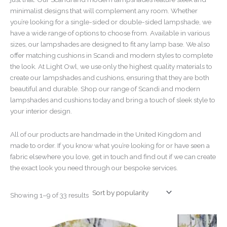
minimalist designs that will complement any room. Whether
you’re looking for a single-sided or double-sided lampshade, we
have a wide range of options to choose from. Available in various
sizes, our lampshades are designed to fit any lamp base. We also
offer matching cushions in Scandi and modern styles to complete
the look. At Light Owl, we use only the highest quality materials to
create our lampshades and cushions, ensuring that they are both
beautiful and durable. Shop our range of Scandi and modern
lampshades and cushions today and bring a touch of sleek style to
your interior design.
All of our products are handmade in the United Kingdom and
made to order. If you know what you’re looking for or have seen a
fabric elsewhere you love, get in touch and find out if we can create
the exact look you need through our bespoke services.
Showing 1–9 of 33 results
Price