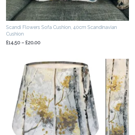
Scandi Flowers Sofa Cushion, 40cm Scandinavian
Cushion
£
14.50
–
£
20.00
Price
range:
£30.00
through
£50.00