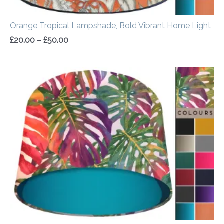
Orange Tropical Lampshade, Bold Vibrant Home Light
£
20.00
–
£
50.00
Price
range:
£20.00
through
£50.00