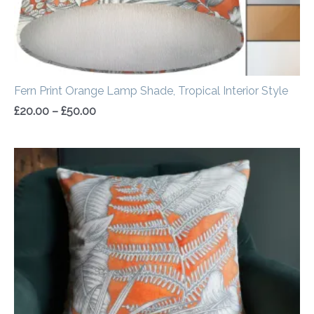
Fern Print Orange Lamp Shade, Tropical Interior Style
£
20.00
–
£
50.00
Price
range:
£14.50
through
£20.00