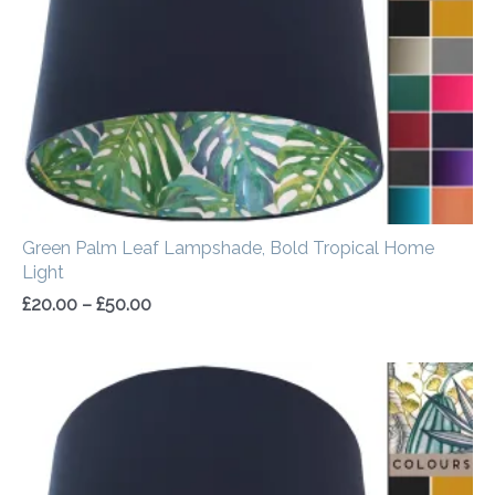
Green Palm Leaf Lampshade, Bold Tropical Home
Light
£
20.00
–
£
50.00
Price
range:
£20.00
through
£50.00