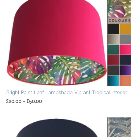
range:
£20.00
through
£50.00
Bright Palm Leaf Lampshade, Vibrant Tropical Interior
£
20.00
–
£
50.00
Price
range:
£20.00