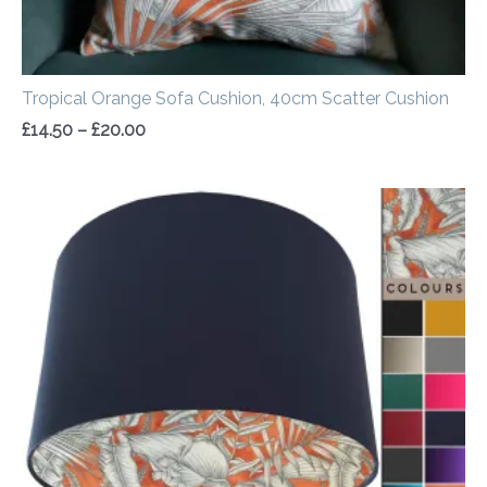
Tropical Orange Sofa Cushion, 40cm Scatter Cushion
£
14.50
–
£
20.00
Price
range:
£20.00
through
£50.00