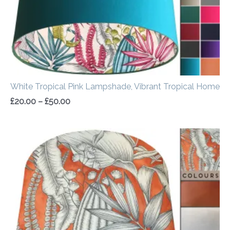
White Tropical Pink Lampshade, Vibrant Tropical Home
£
20.00
–
£
50.00
Price
range:
£20.00
through
£50.00