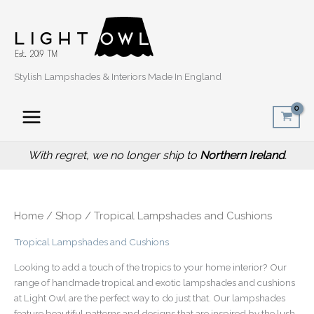
Sorted
Skip
by
popularity
to
content
Stylish Lampshades & Interiors Made In England
With regret, we no longer ship to
Northern Ireland
.
Home
/
Shop
/ Tropical Lampshades and Cushions
Tropical Lampshades and Cushions
Looking to add a touch of the tropics to your home interior? Our
range of handmade tropical and exotic lampshades and cushions
at Light Owl are the perfect way to do just that. Our lampshades
feature beautiful patterns and designs that are inspired by the lush