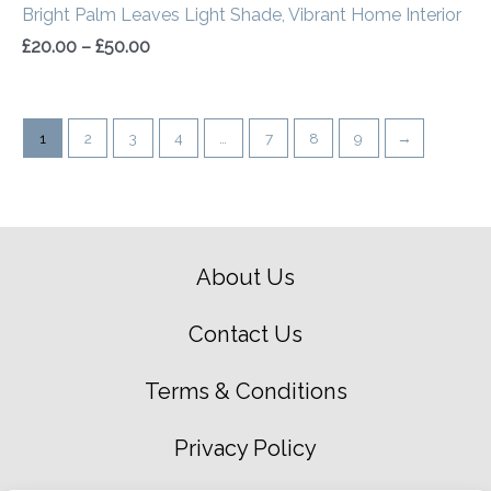
Bright Palm Leaves Light Shade, Vibrant Home Interior
£
20.00
–
£
50.00
1
2
3
4
…
7
8
9
→
About Us
Contact Us
Terms & Conditions
Privacy Policy