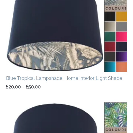
through
£50.00
Blue Tropical Lampshade, Home Interior Light Shade
£
20.00
–
£
50.00
Price
range:
£20.00
through
£50.00