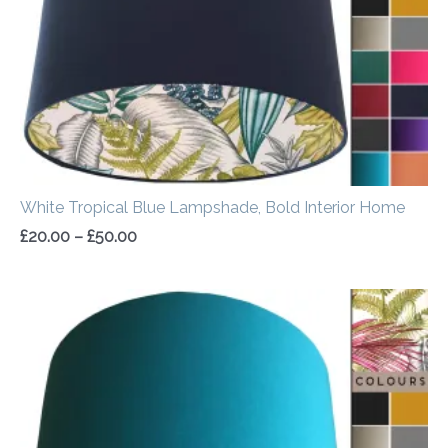
White Tropical Blue Lampshade, Bold Interior Home
£
20.00
–
£
50.00
Price
range:
£20.00
through
£50.00