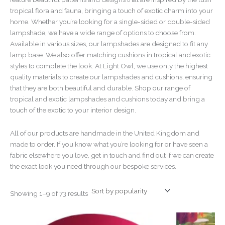
tropical flora and fauna, bringing a touch of exotic charm into your
home. Whether you’re looking for a single-sided or double-sided
lampshade, we have a wide range of options to choose from.
Available in various sizes, our lampshades are designed to fit any
lamp base. We also offer matching cushions in tropical and exotic
styles to complete the look. At Light Owl, we use only the highest
quality materials to create our lampshades and cushions, ensuring
that they are both beautiful and durable. Shop our range of
tropical and exotic lampshades and cushions today and bring a
touch of the exotic to your interior design.
All of our products are handmade in the United Kingdom and
made to order. If you know what you’re looking for or have seen a
fabric elsewhere you love, get in touch and find out if we can create
the exact look you need through our bespoke services.
Showing 1–9 of 73 results
Price