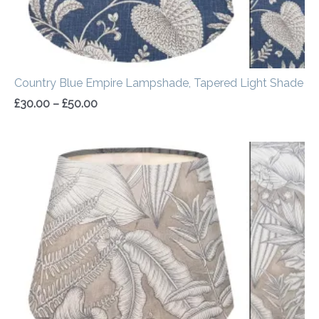
Country Blue Empire Lampshade, Tapered Light Shade
£
30.00
–
£
50.00
Price
range:
£30.00
through
£50.00