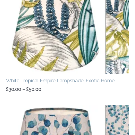
through
£50.00
White Tropical Empire Lampshade, Exotic Home
£
30.00
–
£
50.00
Price
range:
£30.00
through
£50.00