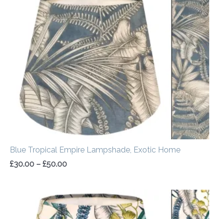
range:
£30.00
through
£50.00
Blue Tropical Empire Lampshade, Exotic Home
£
30.00
–
£
50.00
Price
range:
£30.00