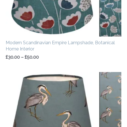
Modern Scandinavian Empire Lampshade, Botanical
Home Interior
£
30.00
–
£
50.00
Price
range:
£30.00
through
£50.00