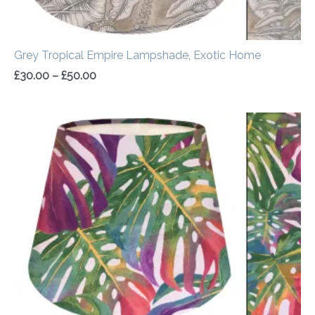
Grey Tropical Empire Lampshade, Exotic Home
£
30.00
–
£
50.00
Price
range:
£30.00
through
£50.00