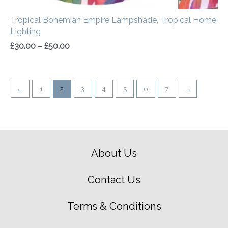
Tropical Bohemian Empire Lampshade, Tropical Home
Lighting
£
30.00
–
£
50.00
←
1
2
3
4
5
6
7
→
About Us
Contact Us
Terms & Conditions