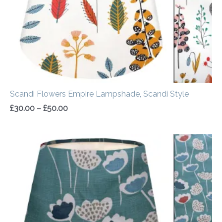
Scandi Flowers Empire Lampshade, Scandi Style
£
30.00
–
£
50.00
Price
range:
£30.00
through
£50.00