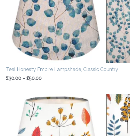
Teal Honesty Empire Lampshade, Classic Country
£
30.00
–
£
50.00
Price
range:
£30.00
through
£50.00