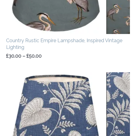
Country Rustic Empire Lampshade, Inspired Vintage
Lighting
£
30.00
–
£
50.00
Price
range:
£30.00
through
£50.00