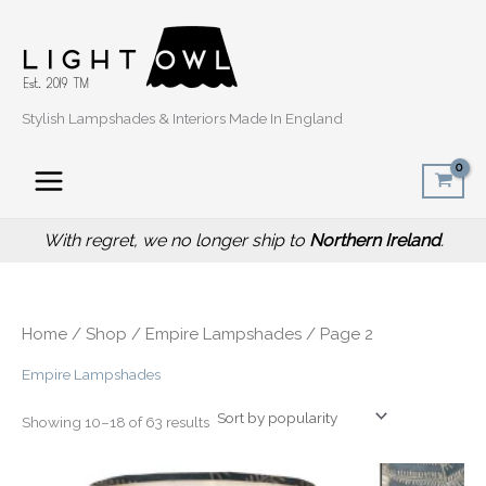
Sorted
Skip
by
popularity
to
content
Stylish Lampshades & Interiors Made In England
With regret, we no longer ship to
Northern Ireland
.
Home
/
Shop
/
Empire Lampshades
/ Page 2
Empire Lampshades
Showing 10–18 of 63 results
Price