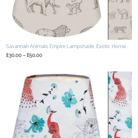
Savannah Animals Empire Lampshade, Exotic Home
£
30.00
–
£
50.00
Price
range:
£30.00
through
£50.00