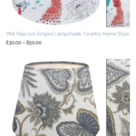
Pink Peacock Empire Lampshade, Country Home Style
£
30.00
–
£
50.00
Price
range:
£30.00
through
£50.00