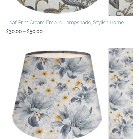
Leaf Print Cream Empire Lampshade, Stylish Home
£
30.00
–
£
50.00
Price
range:
£30.00
through
£50.00