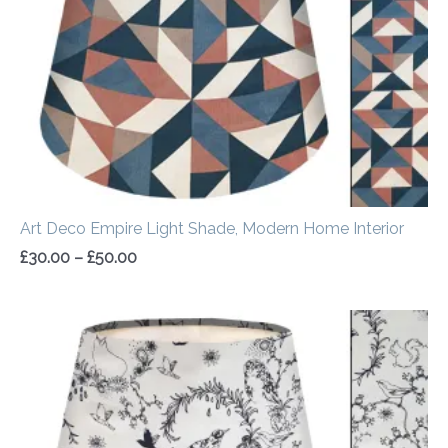
Art Deco Empire Light Shade, Modern Home Interior
£
30.00
–
£
50.00
Price
range:
£30.00
through
£50.00