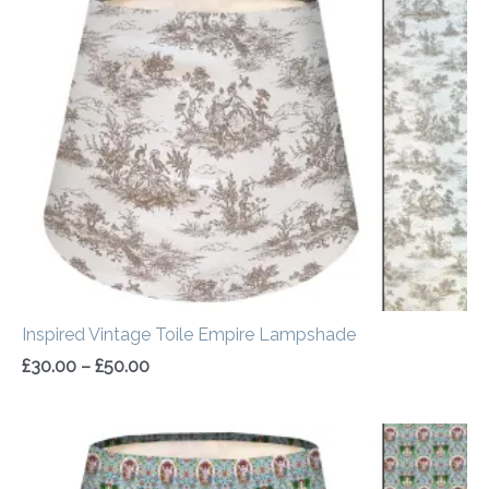
range:
£30.00
through
£50.00
Inspired Vintage Toile Empire Lampshade
£
30.00
–
£
50.00
Price
range:
£30.00