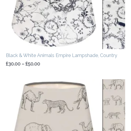
Black & White Animals Empire Lampshade, Country
£
30.00
–
£
50.00
Price
range:
£30.00
through
£50.00