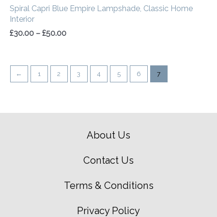
Spiral Capri Blue Empire Lampshade, Classic Home
Interior
£
30.00
–
£
50.00
←
1
2
3
4
5
6
7
About Us
Contact Us
Terms & Conditions
Privacy Policy