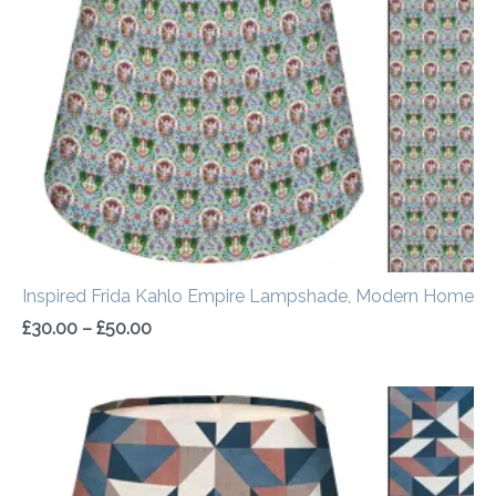
through
£50.00
Inspired Frida Kahlo Empire Lampshade, Modern Home
£
30.00
–
£
50.00
Price
range:
£30.00
through
£50.00