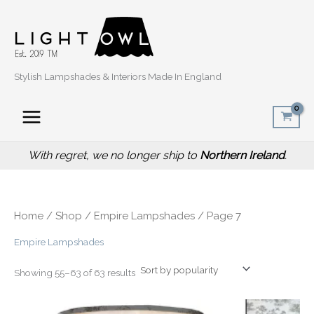
Sorted
Skip
by
popularity
to
content
Stylish Lampshades & Interiors Made In England
With regret, we no longer ship to
Northern Ireland
.
Home
/
Shop
/
Empire Lampshades
/ Page 7
Empire Lampshades
Showing 55–63 of 63 results
Price