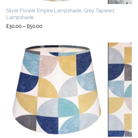
Silver Flower Empire Lampshade, Grey Tapered
Lampshade
£
30.00
–
£
50.00
Price
range:
£30.00
through
£50.00