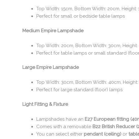
Top Width: 15cm, Bottom Width: 20cm, Height:
Perfect for small or bedside table lamps
Medium Empire Lampshade
Top Width: 20cm, Bottom Width: 30cm, Height:
Perfect for table lamps or small standard (floo
Large Empire Lampshade
Top Width: 30cm, Bottom Width: 40cm, Height
Perfect for large standard (floor) lamps
Light Fitting & Fixture
Lampshades have an
E27 European fitting (4
Comes with a removable
B22 British Reducer 
You can select either
pendant (ceiling)
or
tabl