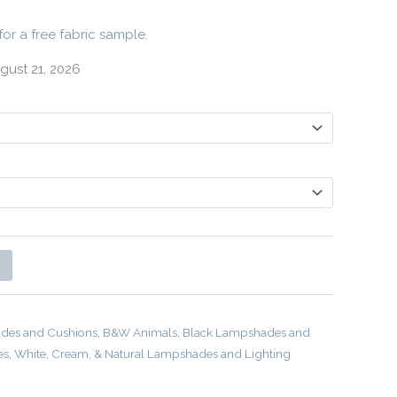
for a free fabric sample.
gust 21, 2026
des and Cushions
,
B&W Animals
,
Black Lampshades and
es
,
White, Cream, & Natural Lampshades and Lighting