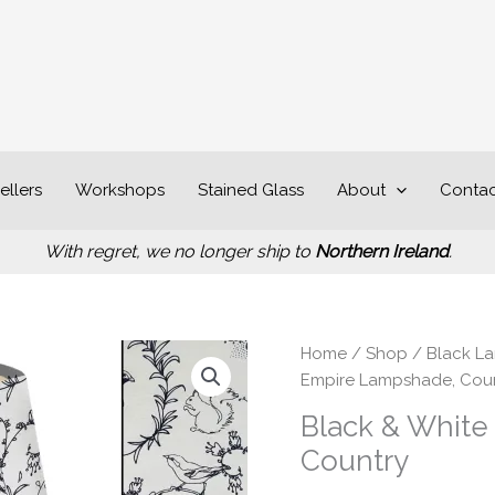
ellers
Workshops
Stained Glass
About
Contac
With regret, we no longer ship to
Northern Ireland
.
P
Black
Home
/
Shop
/
Black L
r
&
Empire Lampshade, Cou
£
White
Black & White
t
Animals
Country
£
Empire
Lampshade,