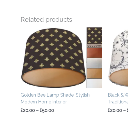
Related products
Price
range:
£20.00
through
£50.00
Golden Bee Lamp Shade, Stylish
Black & 
Modern Home Interior
Tradition
£
20.00
–
£
50.00
£
20.00
–