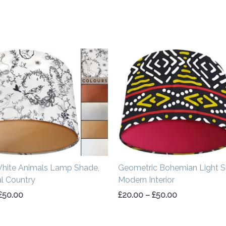
Price
Price
range:
range:
£20.00
£20.00
through
through
£50.00
£50.00
White Animals Lamp Shade,
Geometric Bohemian Light S
al Country
Modern Interior
£
50.00
£
20.00
–
£
50.00