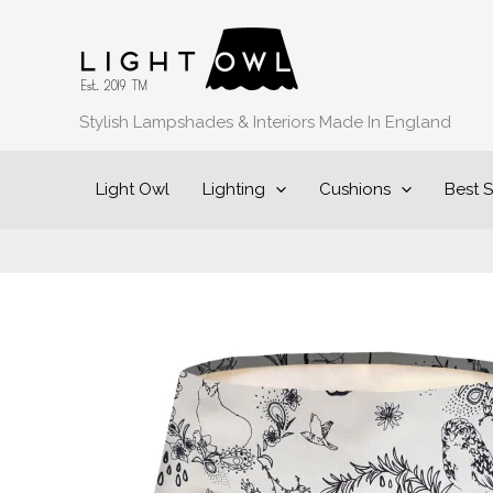
Skip
to
content
Stylish Lampshades & Interiors Made In England
Light Owl
Lighting
Cushions
Best S