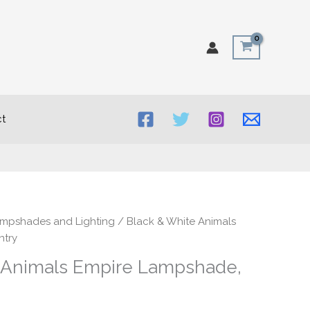
t
rice
ampshades and Lighting
/ Black & White Animals
ange:
ntry
30.00
 Animals Empire Lampshade,
hrough
50.00