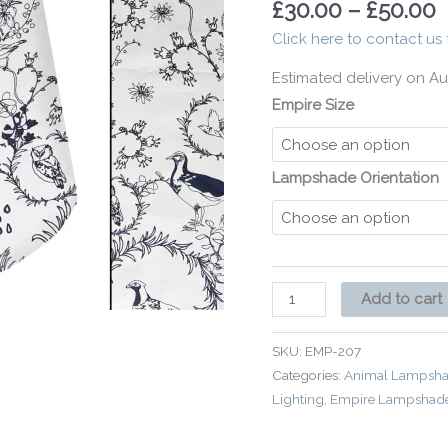
£
30.00
–
£
50.00
Country
Click here to contact us 
quantity
Estimated delivery on Au
Empire Size
Lampshade Orientation
Add to cart
SKU:
EMP-207
Categories:
Animal Lampsha
Lighting
,
Empire Lampshad