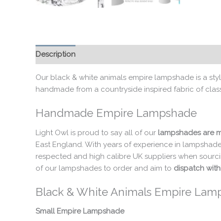
Description
Additional information
Our black & white animals empire lampshade is a styli
handmade from a countryside inspired fabric of classi
Handmade Empire Lampshade
Light Owl is proud to say all of our
lampshades are m
East England. With years of experience in lampshade
respected and high calibre UK suppliers when sourci
of our lampshades to order and aim to
dispatch with
Black & White Animals Empire Lam
Small Empire Lampshade