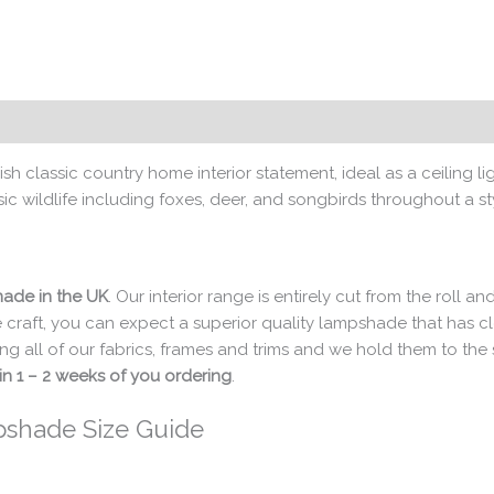
sh classic country home interior statement, ideal as a ceiling 
c wildlife including foxes, deer, and songbirds throughout a sty
ade in the UK
. Our interior range is entirely cut from the roll
 craft, you can expect a superior quality lampshade that has 
ng all of our fabrics, frames and trims and we hold them to th
in 1 – 2 weeks of you ordering
.
pshade Size Guide