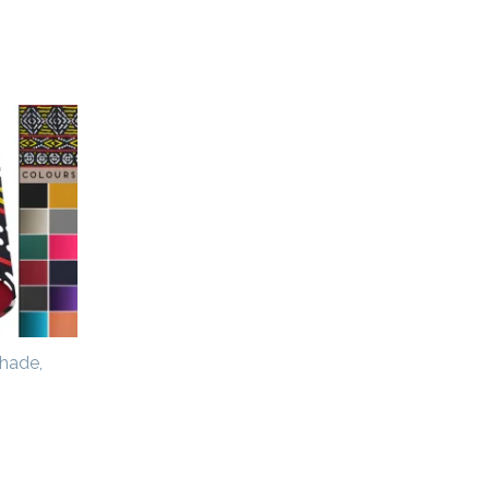
hade,