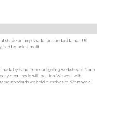
light shade or lamp shade for standard lamps. UK
lised botanical motif.
 and made by hand from our lighting workshop in North
clearly been made with passion. We work with
e same standards we hold ourselves to. We make all