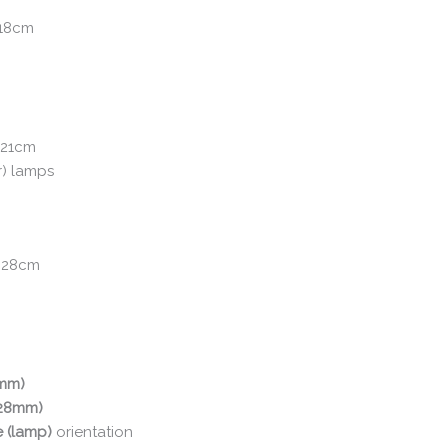
 18cm
 21cm
r) lamps
: 28cm
0mm)
(28mm)
e (lamp)
orientation