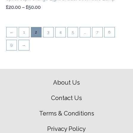
£
20.00
–
£
50.00
←
1
2
3
4
5
…
7
8
9
→
About Us
Contact Us
Terms & Conditions
Privacy Policy