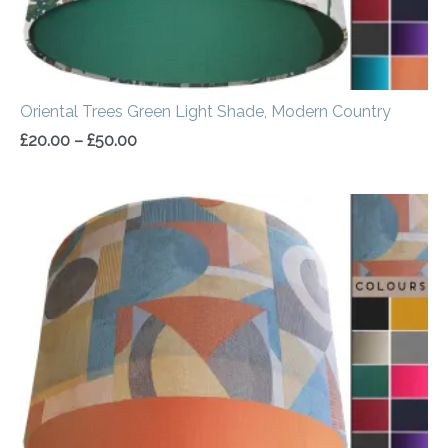
Oriental Trees Green Light Shade, Modern Country
£
20.00
–
£
50.00
Price
range:
£20.00
through
£50.00