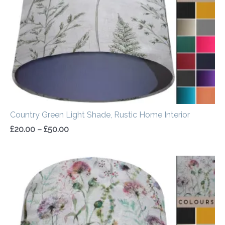
Country Green Light Shade, Rustic Home Interior
£
20.00
–
£
50.00
Price
range:
£20.00
through
£50.00