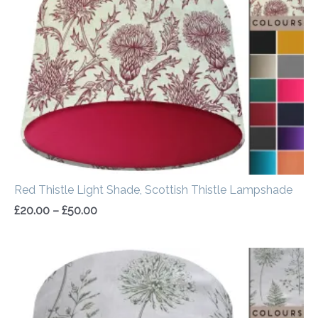
through
£50.00
Red Thistle Light Shade, Scottish Thistle Lampshade
£
20.00
–
£
50.00
Price
range:
£20.00
through
£50.00