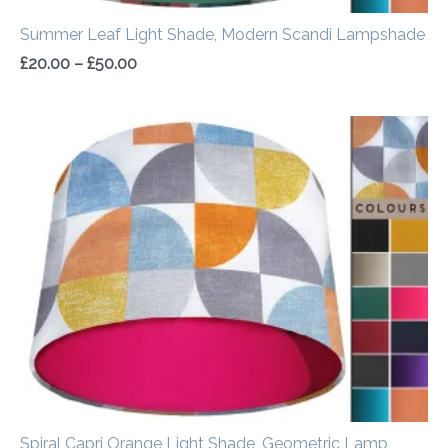
Summer Leaf Light Shade, Modern Scandi Lampshade
£
20.00
–
£
50.00
Price
range:
£20.00
through
£50.00
Spiral Capri Orange Light Shade, Geometric Lamp