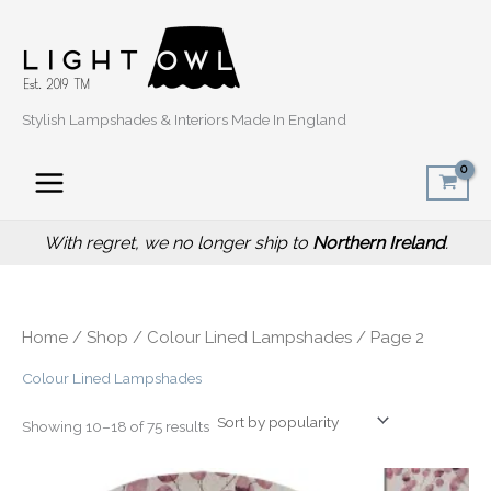
Sorted
Skip
by
popularity
to
content
Stylish Lampshades & Interiors Made In England
With regret, we no longer ship to
Northern Ireland
.
Home
/
Shop
/
Colour Lined Lampshades
/ Page 2
Colour Lined Lampshades
Showing 10–18 of 75 results
Price