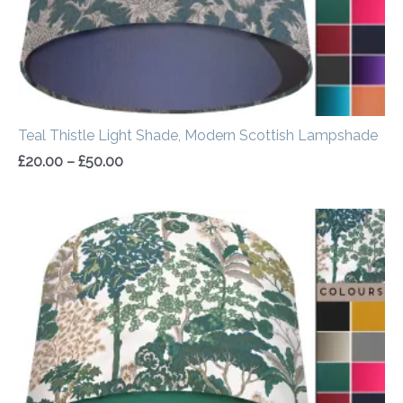
Teal Thistle Light Shade, Modern Scottish Lampshade
£
20.00
–
£
50.00
Price
range:
£20.00
through
£50.00