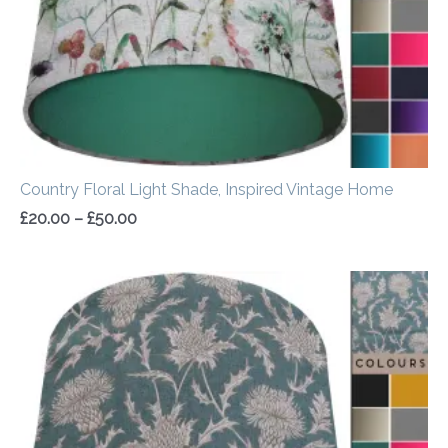
Country Floral Light Shade, Inspired Vintage Home
£
20.00
–
£
50.00
Price
range:
£20.00
through
£50.00