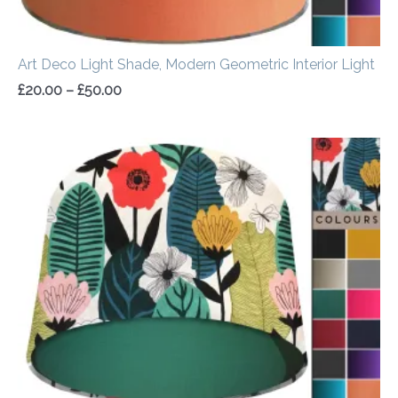
Art Deco Light Shade, Modern Geometric Interior Light
£
20.00
–
£
50.00
Price
range:
£20.00
through
£50.00