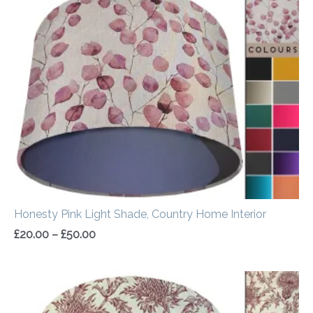
range:
£20.00
through
£50.00
Honesty Pink Light Shade, Country Home Interior
£
20.00
–
£
50.00
Price
range:
£20.00