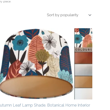
ry piece.
Price
range:
£20.00
through
£50.00
utumn Leaf Lamp Shade, Botanical Home Interior