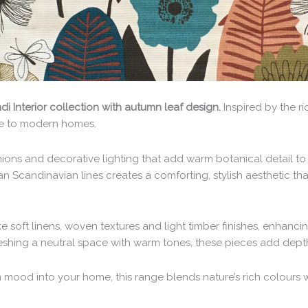
i Interior collection with autumn leaf design.
Inspired by the r
yle to modern homes.
ons and decorative lighting that add warm botanical detail to
ean Scandinavian lines creates a comforting, stylish aesthetic
ike soft linens, woven textures and light timber finishes, enhanci
eshing a neutral space with warm tones, these pieces add depth 
 mood into your home, this range blends nature’s rich colours w