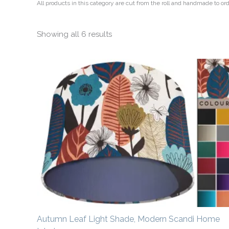
All products in this category are cut from the roll and handmade to o
Showing all 6 results
Price
range:
£20.00
through
£50.00
Autumn Leaf Light Shade, Modern Scandi Home