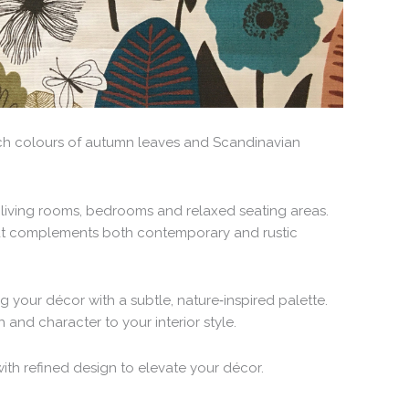
ich colours of autumn leaves and Scandinavian
 living rooms, bedrooms and relaxed seating areas.
 that complements both contemporary and rustic
ng your décor with a subtle, nature‑inspired palette.
and character to your interior style.
ith refined design to elevate your décor.