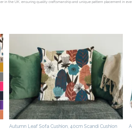
rder in the UK, ensuring quality craftsmanship and unique pattern placement in eve
Price
range:
£14.50
through
£20.00
Autumn Leaf Sofa Cushion, 40cm Scandi Cushion
A