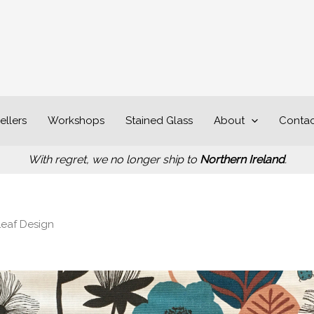
ellers
Workshops
Stained Glass
About
Contac
With regret, we no longer ship to
Northern Ireland
.
Leaf Design