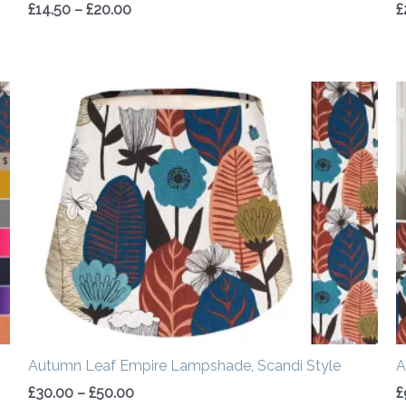
£
14.50
–
£
20.00
£
Price
range:
£30.00
through
£50.00
Autumn Leaf Empire Lampshade, Scandi Style
A
£
30.00
–
£
50.00
£