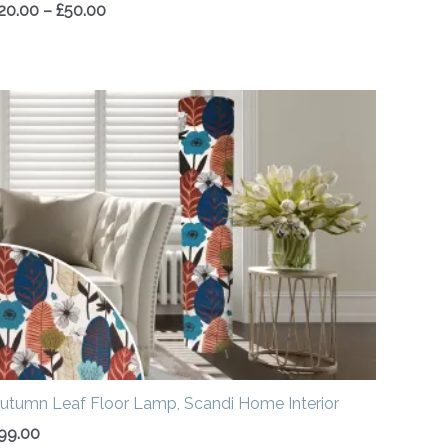
20.00
–
£
50.00
utumn Leaf Floor Lamp, Scandi Home Interior
99.00