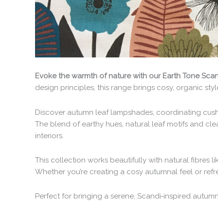
Evoke the warmth of nature with our Earth Tone Scand
design principles, this range brings cosy, organic st
Discover autumn leaf lampshades, coordinating cushi
The blend of earthy hues, natural leaf motifs and cl
interiors.
This collection works beautifully with natural fibres l
Whether you’re creating a cosy autumnal feel or refr
Perfect for bringing a serene, Scandi‑inspired autumn