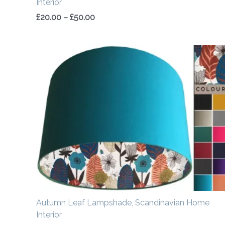
Interior
£
20.00
–
£
50.00
Price
range:
£20.00
through
£50.00
Autumn Leaf Lampshade, Scandinavian Home
Interior