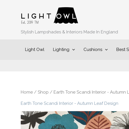
Sorted
Skip
by
to
popularity
content
Stylish Lampshades & Interiors Made In England
Light Owl
Lighting
Cushions
Best S
Home
/
Shop
/ Earth Tone Scandi Interior - Autumn 
Earth Tone Scandi Interior - Autumn Leaf Design