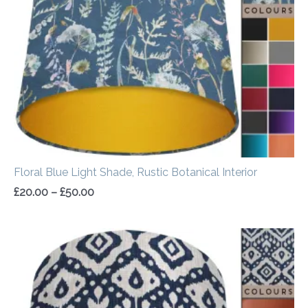
£50.00
Floral Blue Light Shade, Rustic Botanical Interior
£
20.00
–
£
50.00
Price
range:
£20.00
through
£50.00