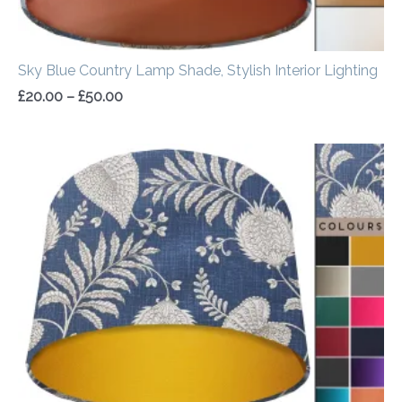
Sky Blue Country Lamp Shade, Stylish Interior Lighting
£
20.00
–
£
50.00
Price
range:
£20.00
through
£50.00