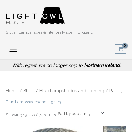
Sorted
Skip
by
popularity
to
content
Stylish Lampshades & Interiors Made In England
With regret, we no longer ship to
Northern Ireland
.
Home
/
Shop
/
Blue Lampshades and Lighting
/ Page 3
Blue Lampshades and Lighting
Showing 19–27 of 74 results
Price