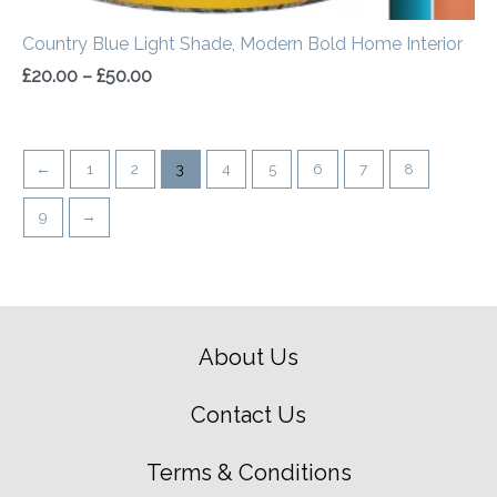
Country Blue Light Shade, Modern Bold Home Interior
£
20.00
–
£
50.00
←
1
2
3
4
5
6
7
8
9
→
About Us
Contact Us
Terms & Conditions