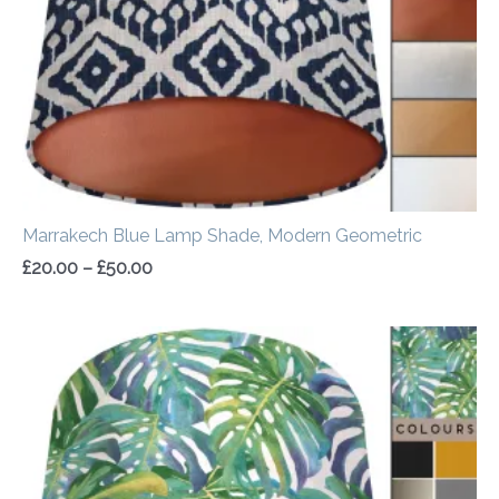
Marrakech Blue Lamp Shade, Modern Geometric
£
20.00
–
£
50.00
Price
range:
£20.00
through
£50.00