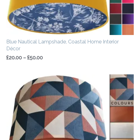
Blue Nautical Lampshade, Coastal Home Interior
Décor
£
20.00
–
£
50.00
Price
range:
£20.00
through
£50.00