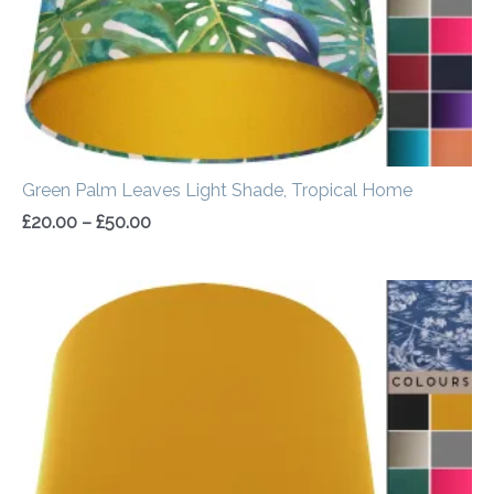
Green Palm Leaves Light Shade, Tropical Home
£
20.00
–
£
50.00
Price
range:
£20.00
through
£50.00