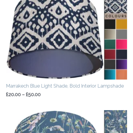
£20.00
through
£50.00
Marrakech Blue Light Shade, Bold Interior Lampshade
£
20.00
–
£
50.00
Price
range:
£20.00
through