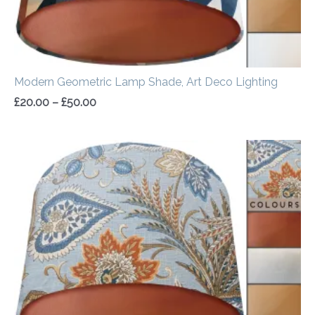
Modern Geometric Lamp Shade, Art Deco Lighting
£
20.00
–
£
50.00
Price
range:
£20.00
through
£50.00