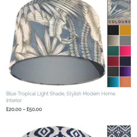
range:
£20.00
through
£50.00
Blue Tropical Light Shade, Stylish Modern Home
Interior
£
20.00
–
£
50.00
Price
range: