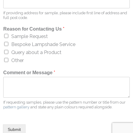
If providing address for sample, please include first line of address and
full post code.
*
Reason for Contacting Us
Sample Request
Bespoke Lampshade Service
Query about a Product
Other
*
Comment or Message
If requesting samples, please use the pattern number or title from our
pattern gallery
and state any plain colours required alongside.
Submit