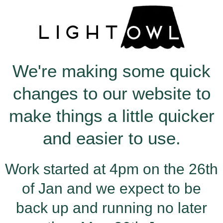
Skip
to
content
We're making some quick
changes to our website to
make things a little quicker
and easier to use.
Work started at 4pm on the 26th
of Jan and we expect to be
back up and running no later