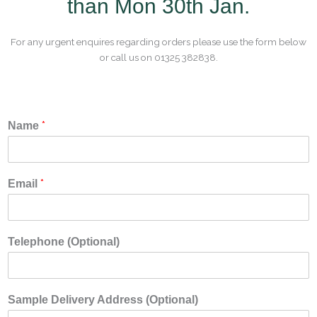
than Mon 30th Jan.
For any urgent enquires regarding orders please use the form below
or call us on 01325 382838.
*
Name
*
Email
Telephone (Optional)
Sample Delivery Address (Optional)