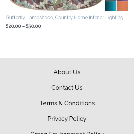
Butterfly Lampshade, Country Home Interior Lighting
£
20.00
–
£
50.00
About Us
Contact Us
Terms & Conditions
Privacy Policy