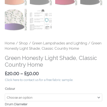
Home
/
Shop
/
Green Lampshades and Lighting
/ Green
Honesty Light Shade, Classic Country Home
Green Honesty Light Shade, Classic
Country Home
£
20.00
–
£
50.00
Click here to contact us for a free fabric sample.
Colour
Drum Diameter