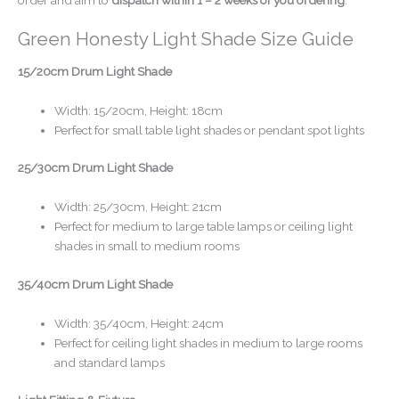
Green Honesty Light Shade Size Guide
15/20cm Drum Light Shade
Width: 15/20cm, Height: 18cm
Perfect for small table light shades or pendant spot lights
25/30cm Drum Light Shade
Width: 25/30cm, Height: 21cm
Perfect for medium to large table lamps or ceiling light
shades in small to medium rooms
35/40cm Drum Light Shade
Width: 35/40cm, Height: 24cm
Perfect for ceiling light shades in medium to large rooms
and standard lamps