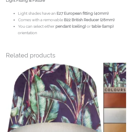
Light Fitting & Fixture
Light shades have an
E27 European fitting (40mm)
Comes with a removable
B22 British Reducer (28mm)
You can select either
pendant (ceiling)
or
table (lamp)
orientation
Related products
Price
range:
£34.00
through
£54.00