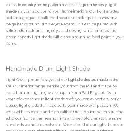
A
classic country home pattern
makes this
green honesty light
shade
a stylish addition to your
home interiors
. Our light shades
feature a gorgeous patterned exterior of pale green leaves on a
beige background, simple yet elegant. This can be paired with
solid cotton colour lining of your choosing, which ensures this
green honesty light shade will create a stunning focal point in your
home.
Handmade Drum Light Shade
Light Owl is proud to say all of our
light shades are made in the
UK
. Our interior range is entirely cut from the roll and made by
hand from our lighting workshop in North East England. With
years of experience in light shade craft, you can expect a superior
quality light shade that has clearly been made with passion. We
work with respected and high calibre UK suppliers when sourcing
all of our fabrics, frames and trims and we hold them to the same
standards we hold ourselves to. We make all of our light shades to
order and aim to
dispatch within 1 – 2 weeks of you ordering
.