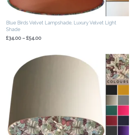
Blue Birds Velvet Lampshade, Luxury Velvet Light
Shade
£
34.00
–
£
54.00
Price
range:
£20.00
through
£50.00