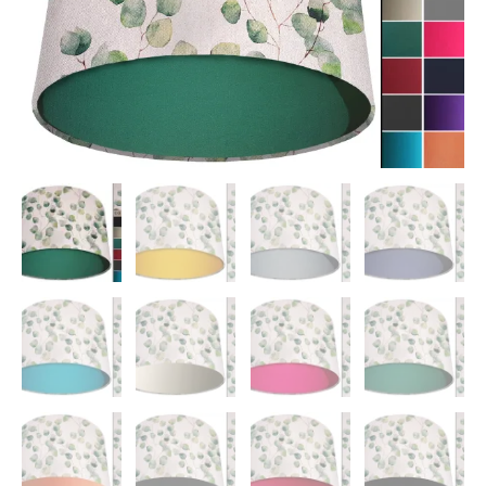
quantity