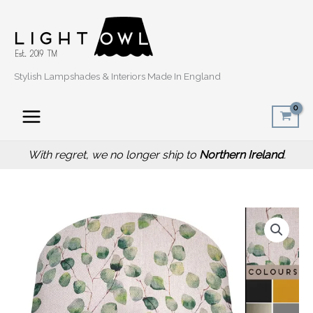
Skip
to
content
Stylish Lampshades & Interiors Made In England
With regret, we no longer ship to
Northern Ireland
.
Price
Green
range:
Honesty
£20.00
Light
through
Shade,
£50.00
Classic
Country
Home