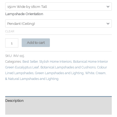
Lampshade Orientation
CLEAR
Add to cart
SKU:
INV-115
Categories:
Best Seller, Stylish Home Interiors
,
Botanical Home Interior
Green Eucalyptus Leaf
,
Botanical Lampshades and Cushions
,
Colour
Lined Lampshades
,
Green Lampshades and Lighting
,
White, Cream,
& Natural Lampshades and Lighting
Description
Additional information