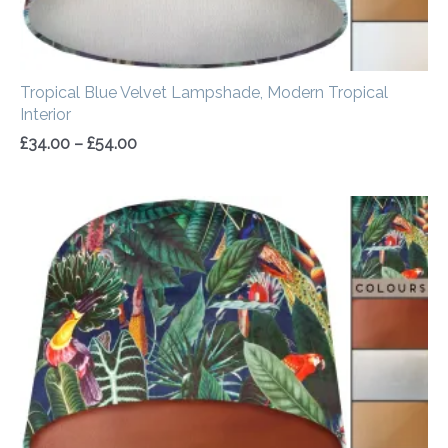
Tropical Blue Velvet Lampshade, Modern Tropical
Interior
£
34.00
–
£
54.00
Price
range:
£34.00
through
£54.00