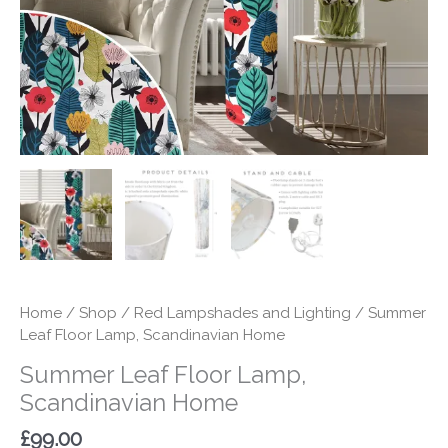
Home
/
Shop
/
Red Lampshades and Lighting
/ Summer
Leaf Floor Lamp, Scandinavian Home
Summer Leaf Floor Lamp,
Scandinavian Home
£
99.00