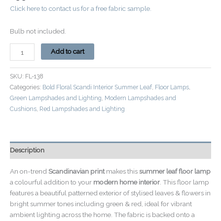
Click here to contact us for a free fabric sample.
Bulb not included.
Add to cart
SKU:
FL-138
Categories:
Bold Floral Scandi Interior Summer Leaf
,
Floor Lamps
,
Green Lampshades and Lighting
,
Modern Lampshades and
Cushions
,
Red Lampshades and Lighting
Description
An on-trend
Scandinavian print
makes this
summer leaf floor lamp
a colourful addition to your
modern home interior
. This floor lamp
features a beautiful patterned exterior of stylised leaves & flowers in
bright summer tones including green & red, ideal for vibrant
ambient lighting across the home. The fabric is backed onto a