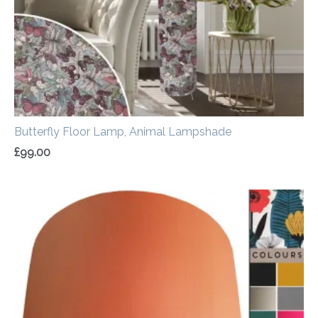
Butterfly Floor Lamp, Animal Lampshade
£
99.00
Price
range:
£20.00
through
£50.00