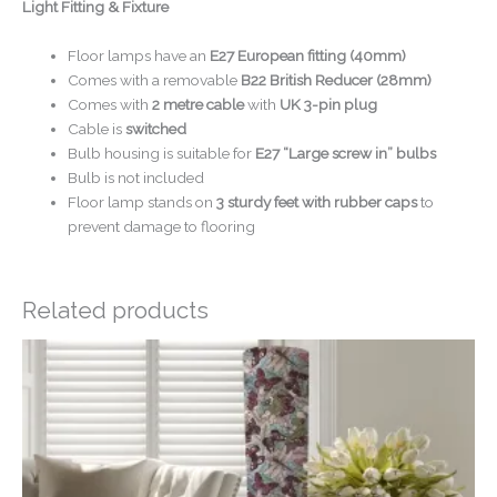
Light Fitting & Fixture
Floor lamps have an
E27 European fitting (40mm)
Comes with a removable
B22 British Reducer (28mm)
Comes with
2 metre cable
with
UK 3-pin plug
Cable is
switched
Bulb housing is suitable for
E27 “Large screw in” bulbs
Bulb is not included
Floor lamp stands on
3 sturdy feet with rubber caps
to
prevent damage to flooring
Related products