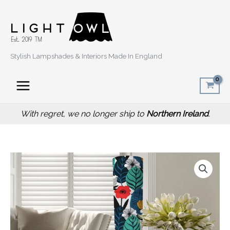
Skip
to
content
Stylish Lampshades & Interiors Made In England
With regret, we no longer ship to
Northern Ireland
.
Summer
Leaf
Floor
Lamp,
Scandinavian
Home
quantity