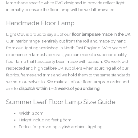
lampshade specific white PVC designed to provide reflect light
internally to ensure the floor lamp will be well illuminated.
Handmade Floor Lamp
Light Owl is proud to say all of our
floor lamps are made in the UK
.
Our interior range is entirely cut from the roll and made by hand
from our lighting workshop in North East England. With years of
experience in lampshade craft, you can expect a superior quality
floor lamp that has clearly been made with passion. We work with
respected and high calibre UK suppliers when sourcing all of our
fabrics, frames and trims and we hold them to the same standards
we hold ourselves to. We make all of our floor lamps to order and
aim to
dispatch within 1 – 2 weeks of you ordering
.
Summer Leaf Floor Lamp Size Guide
Width: 20cm
Height including feet: 98cm
Perfect for providing stylish ambient lighting