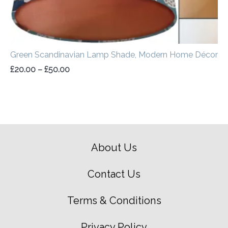
Green Scandinavian Lamp Shade, Modern Home Décor
£
20.00
–
£
50.00
About Us
Contact Us
Terms & Conditions
Privacy Policy