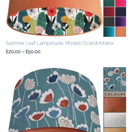
Summer Leaf Lampshade, Modern Scandi Interior
£
20.00
–
£
50.00
Price
range:
£20.00
through
£50.00