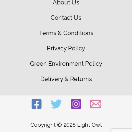
About Us
Contact Us
Terms & Conditions
Privacy Policy
Green Environment Policy
Delivery & Returns
Copyright © 2026 Light Owl