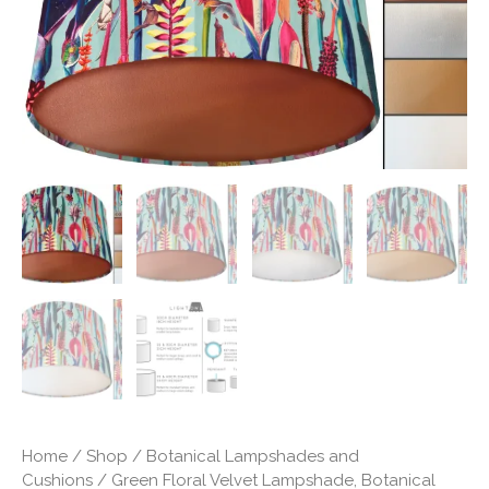
Shade
quantity
Home
/
Shop
/
Botanical Lampshades and
Cushions
/ Green Floral Velvet Lampshade, Botanical