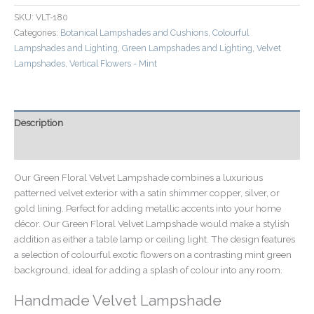
SKU:
VLT-180
Categories:
Botanical Lampshades and Cushions
,
Colourful
Lampshades and Lighting
,
Green Lampshades and Lighting
,
Velvet
Lampshades
,
Vertical Flowers - Mint
Description
Additional information
Our Green Floral Velvet Lampshade combines a luxurious
patterned velvet exterior with a satin shimmer copper, silver, or
gold lining. Perfect for adding metallic accents into your home
décor. Our Green Floral Velvet Lampshade would make a stylish
addition as either a table lamp or ceiling light. The design features
a selection of colourful exotic flowers on a contrasting mint green
background, ideal for adding a splash of colour into any room.
Handmade Velvet Lampshade