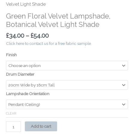
Velvet Light Shade
Green Floral Velvet Lampshade,
Botanical Velvet Light Shade
£
34.00
–
£
54.00
Click here to contact us for a free fabric sample.
Finish
Drum Diameter
Lampshade Orientation
CLEAR
Add to cart