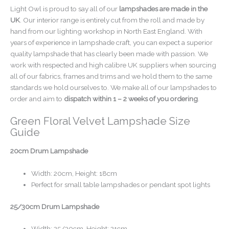
Light Owl is proud to say all of our
lampshades are made in the
UK
. Our interior range is entirely cut from the roll and made by
hand from our lighting workshop in North East England. With
years of experience in lampshade craft, you can expect a superior
quality lampshade that has clearly been made with passion. We
work with respected and high calibre UK suppliers when sourcing
all of our fabrics, frames and trims and we hold them to the same
standards we hold ourselves to. We make all of our lampshades to
order and aim to
dispatch within 1 – 2 weeks of you ordering
.
Green Floral Velvet Lampshade Size
Guide
20cm Drum Lampshade
Width: 20cm, Height: 18cm
Perfect for small table lampshades or pendant spot lights
25/30cm Drum Lampshade
Width: 25/30cm, Height: 21cm