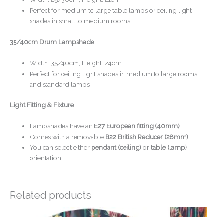
Perfect for medium to large table lamps or ceiling light
shades in small to medium rooms
35/40cm Drum Lampshade
Width: 35/40cm, Height: 24cm
Perfect for ceiling light shades in medium to large rooms
and standard lamps
Light Fitting & Fixture
Lampshades have an
E27 European fitting (40mm)
Comes with a removable
B22 British Reducer (28mm)
You can select either
pendant (ceiling)
or
table (lamp)
orientation
Related products
Price