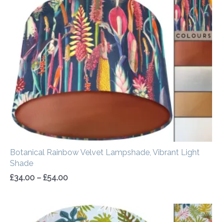
range:
£34.00
through
£54.00
Botanical Rainbow Velvet Lampshade, Vibrant Light
Shade
£
34.00
–
£
54.00
Price
range: