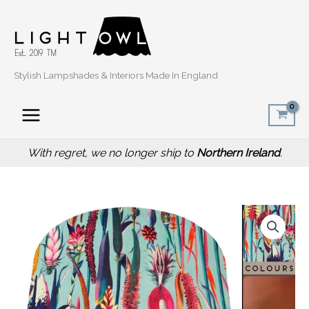
Skip
to
content
Stylish Lampshades & Interiors Made In England
With regret, we no longer ship to
Northern Ireland
.
Price
Green
range:
Floral
£34.00
Velvet
through
Lampshade,
£54.00
Botanical
Velvet
Light