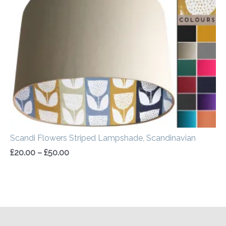
through
£50.00
Scandi Flowers Striped Lampshade, Scandinavian
£
20.00
–
£
50.00