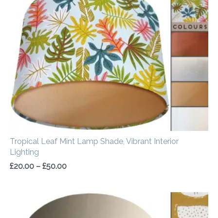
£20.00
through
£50.00
Tropical Leaf Mint Lamp Shade, Vibrant Interior
Lighting
£
20.00
–
£
50.00
Price
range:
£20.00