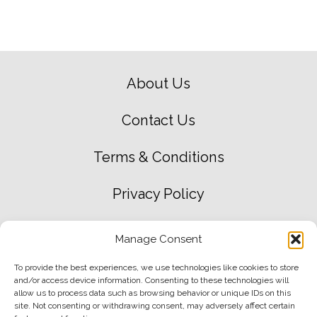
About Us
Contact Us
Terms & Conditions
Privacy Policy
Green Environment Policy
Manage Consent
Delivery & Returns
To provide the best experiences, we use technologies like cookies to store
and/or access device information. Consenting to these technologies will
allow us to process data such as browsing behavior or unique IDs on this
site. Not consenting or withdrawing consent, may adversely affect certain