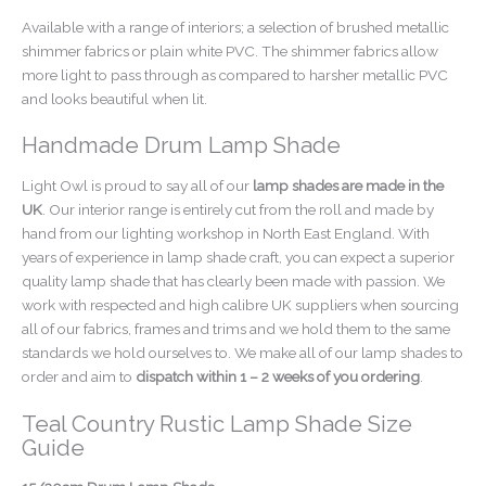
Available with a range of interiors; a selection of brushed metallic
shimmer fabrics or plain white PVC. The shimmer fabrics allow
more light to pass through as compared to harsher metallic PVC
and looks beautiful when lit.
Handmade Drum Lamp Shade
Light Owl is proud to say all of our
lamp shades are made in the
UK
. Our interior range is entirely cut from the roll and made by
hand from our lighting workshop in North East England. With
years of experience in lamp shade craft, you can expect a superior
quality lamp shade that has clearly been made with passion. We
work with respected and high calibre UK suppliers when sourcing
all of our fabrics, frames and trims and we hold them to the same
standards we hold ourselves to. We make all of our lamp shades to
order and aim to
dispatch within 1 – 2 weeks of you ordering
.
Teal Country Rustic Lamp Shade Size
Guide