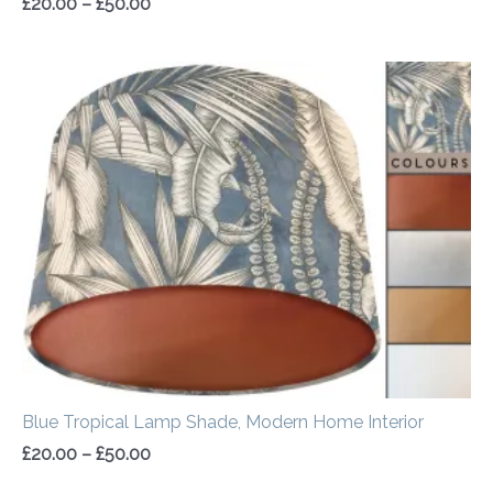
£
20.00
–
£
50.00
Price
range:
£20.00
through
£50.00
Blue Tropical Lamp Shade, Modern Home Interior
£
20.00
–
£
50.00