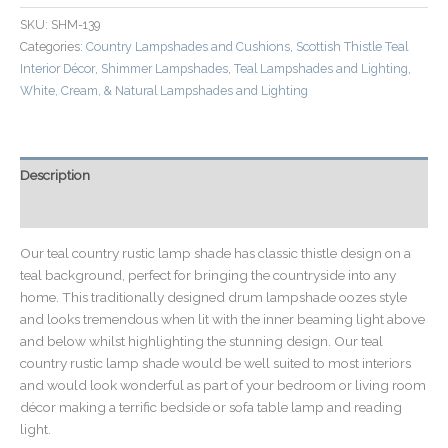
SKU:
SHM-139
Categories:
Country Lampshades and Cushions
,
Scottish Thistle Teal
Interior Décor
,
Shimmer Lampshades
,
Teal Lampshades and Lighting
,
White, Cream, & Natural Lampshades and Lighting
Description
Additional information
Our teal country rustic lamp shade has classic thistle design on a
teal background, perfect for bringing the countryside into any
home. This traditionally designed drum lampshade oozes style
and looks tremendous when lit with the inner beaming light above
and below whilst highlighting the stunning design. Our teal
country rustic lamp shade would be well suited to most interiors
and would look wonderful as part of your bedroom or living room
décor making a terrific bedside or sofa table lamp and reading
light.