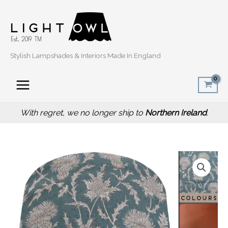
Skip
to
content
Stylish Lampshades & Interiors Made In England
With regret, we no longer ship to
Northern Ireland
.
Price
Teal
range:
Country
£20.00
Rustic
through
Lamp
£50.00
Shade
with
Thistle