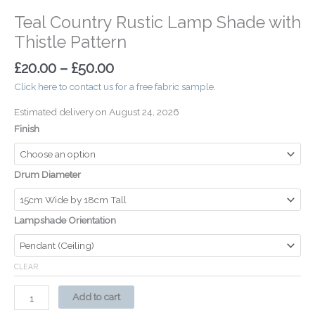
Teal Country Rustic Lamp Shade with
Thistle Pattern
£
20.00
–
£
50.00
Click here to contact us for a free fabric sample.
Estimated delivery on August 24, 2026
Finish
Drum Diameter
Lampshade Orientation
CLEAR
Add to cart