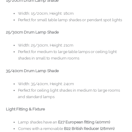
15/20cm Drum Lamp Shade
Width: 15/20cm, Height: 18cm
Perfect for small table lamp shades or pendant spot lights
25/30cm Drum Lamp Shade
Width: 25/30cm, Height: 21cm
Perfect for medium to large table lamps or ceiling light
shades in small to medium rooms
35/40cm Drum Lamp Shade
Width: 35/40cm, Height: 24cm
Perfect for ceiling light shades in medium to large rooms
and standard lamps
Light Fitting & Fixture
Lamp shades have an
E27 European fitting (40mm)
Comes with a removable
B22 British Reducer (28mm)