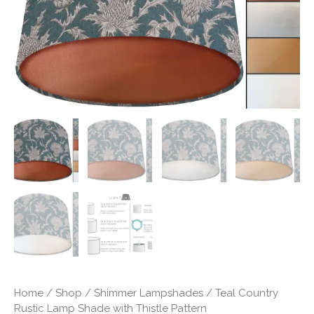
Pattern
quantity
Home
/
Shop
/
Shimmer Lampshades
/ Teal Country
Rustic Lamp Shade with Thistle Pattern