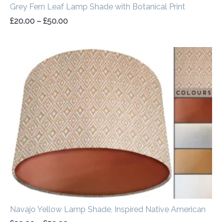
Grey Fern Leaf Lamp Shade with Botanical Print
£
20.00
–
£
50.00
Price
range:
£20.00
through
£50.00
Navajo Yellow Lamp Shade, Inspired Native American