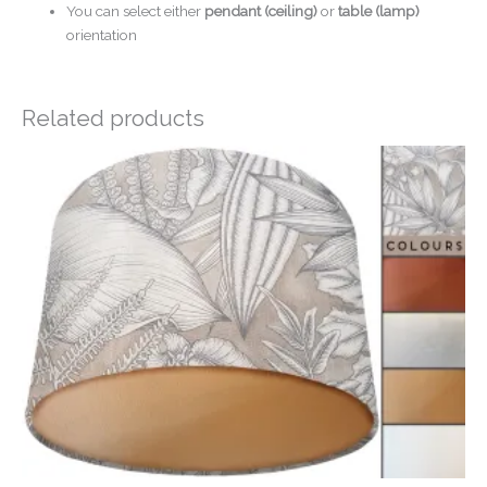
You can select either
pendant (ceiling)
or
table (lamp)
orientation
Related products
Price
range:
£20.00
through
£50.00