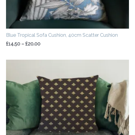
Blue Tropical Sofa Cushion, 40cm Scatter Cushion
£
14.50
–
£
20.00
Price
range:
£14.50
through
£20.00