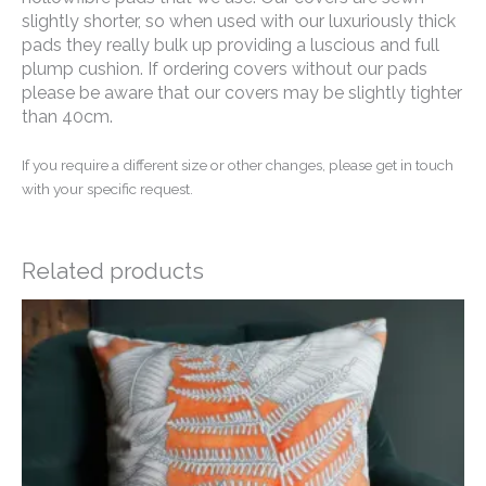
slightly shorter, so when used with our luxuriously thick
pads they really bulk up providing a luscious and full
plump cushion. If ordering covers without our pads
please be aware that our covers may be slightly tighter
than 40cm.
If you require a different size or other changes, please get in touch
with your specific request.
Related products
Price
range:
£14.50
through
£20.00