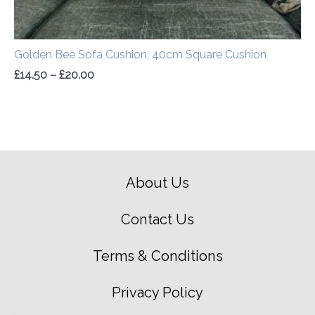
Golden Bee Sofa Cushion, 40cm Square Cushion
£
14.50
–
£
20.00
About Us
Contact Us
Terms & Conditions
Privacy Policy