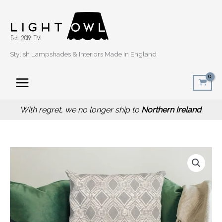
Skip
to
content
Stylish Lampshades & Interiors Made In England
With regret, we no longer ship to
Northern Ireland
.
Price
Boho
range:
Grey
£14.50
Oval
through
Sofa
£20.00
Cushion,
40cm
Scatter