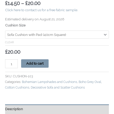
£
14.50
–
£
20.00
Click here to contact us for a free fabric sample.
Estimated delivery on August 21, 2026
Cushion Size
CLEAR
£
20.00
Add to cart
SKU:
CUSHION-103
Categories:
Bohemian Lampshades and Cushions
,
Boho Grey Oval
,
Cotton Cushions
,
Decorative Sofa and Scatter Cushions
Description