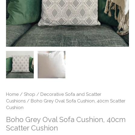
Cushion
quantity
Home
/
Shop
/
Decorative Sofa and Scatter
Cushions
/ Boho Grey Oval Sofa Cushion, 40cm Scatter
Cushion
Boho Grey Oval Sofa Cushion, 40cm
Scatter Cushion