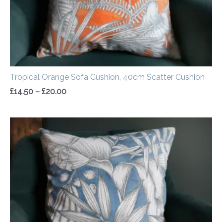
Tropical Orange Sofa Cushion, 40cm Scatter Cushion
£
14.50
–
£
20.00
Price
range:
£14.50
through
£20.00