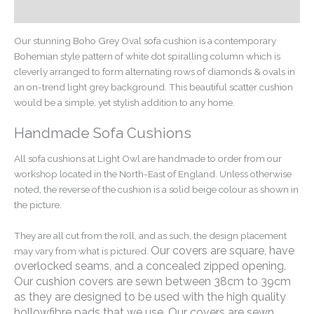
Additional information
Our stunning Boho Grey Oval sofa cushion is a contemporary
Bohemian style pattern of white dot spiralling column which is
cleverly arranged to form alternating rows of diamonds & ovals in
an on-trend light grey background. This beautiful scatter cushion
would be a simple, yet stylish addition to any home.
Handmade Sofa Cushions
All sofa cushions at Light Owl are handmade to order from our
workshop located in the North-East of England. Unless otherwise
noted, the reverse of the cushion is a solid beige colour as shown in
the picture.
They are all cut from the roll, and as such, the design placement
Our covers are square, have
may vary from what is pictured.
overlocked seams, and a concealed zipped opening.
Our cushion covers are sewn between 38cm to 39cm
as they are designed to be used with the high quality
hollowfibre pads that we use. Our covers are sewn