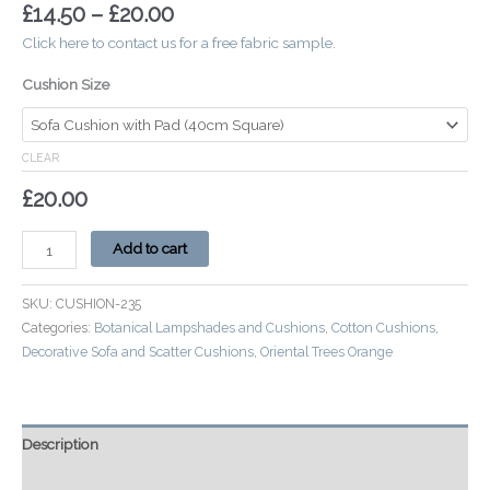
£
14.50
–
£
20.00
Click here to contact us for a free fabric sample.
Cushion Size
CLEAR
£
20.00
Add to cart
SKU:
CUSHION-235
Categories:
Botanical Lampshades and Cushions
,
Cotton Cushions
,
Decorative Sofa and Scatter Cushions
,
Oriental Trees Orange
Description
Additional information