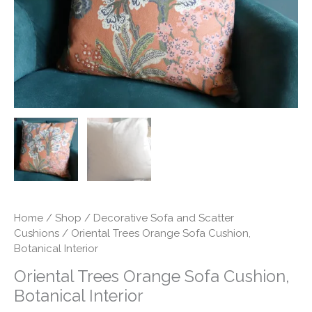
quantity
Home
/
Shop
/
Decorative Sofa and Scatter
Cushions
/ Oriental Trees Orange Sofa Cushion,
Botanical Interior
Oriental Trees Orange Sofa Cushion,
Botanical Interior