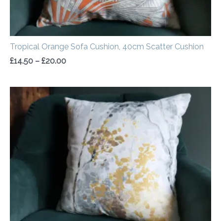
Tropical Orange Sofa Cushion, 40cm Scatter Cushion
£
14.50
–
£
20.00
Price
range:
£14.50
through
£20.00