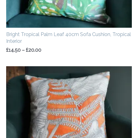
Bright Tropical Palm Leaf 40cm Sofa Cushion, Tropical
Interior
£
14.50
–
£
20.00
Price
range:
£14.50
through
£20.00