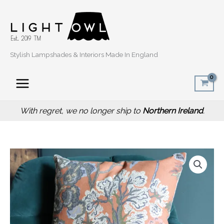
Skip
to
content
Stylish Lampshades & Interiors Made In England
With regret, we no longer ship to
Northern Ireland
.
Price
Oriental
range:
Trees
£14.50
Orange
through
Sofa
£20.00
Cushion,
Botanical
Interior