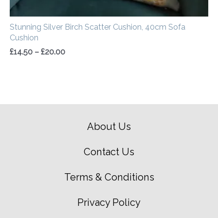
Stunning Silver Birch Scatter Cushion, 40cm Sofa
Cushion
£
14.50
–
£
20.00
About Us
Contact Us
Terms & Conditions
Privacy Policy