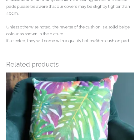
pads please be aware that our covers may be slightly tighter than
40cm.
Unless otherwise noted, the reverse of the cushion is a solid beige
colour as shown in the picture.
If selected, they will come with a quality hollowfibre cushion pad.
Related products
Price
range:
£14.50
through
£20.00