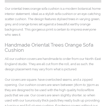
Our oriental trees orange sofa cushion is a modern botanical home
interior statement, ideal as a stylish sofa cushion or an eye-catching
scatter cushion. The design features stylised trees in varying green,
grey, and orange tones set against a beautiful earthy orange
background. This gorgeous print is certain to impress everyone
who sees it.
Handmade Oriental Trees Orange Sofa
Cushion
All our cushion covers are handmade to order from our North-East
England studio. They are all cut from the roll, and as such, the
design placement may vary from what is pictured.
Our covers are square, have overlocked seams, and a zipped
opening. Our cushion covers are sewn between 38cm to 39cm as
they are designed to be used with the high quality hollowfibre
pads that we use. Our covers are sewn slightly shorter, so when
used with our luxuriously thick pads they really bulk up providing
a luscious and full plump cushion. If ordering covers without our