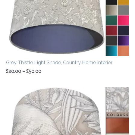
Grey Thistle Light Shade, Country Home Interior
£
20.00
–
£
50.00
Price
range:
£20.00
through
£50.00