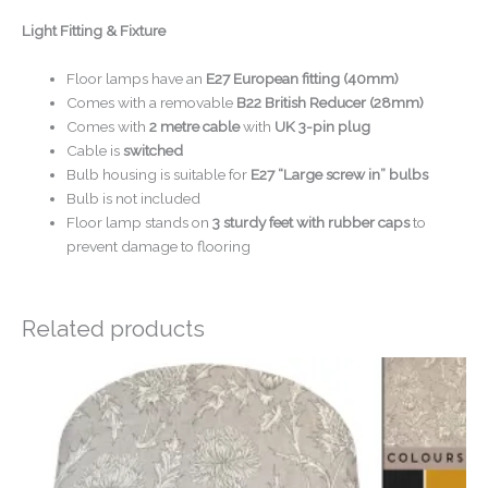
Light Fitting & Fixture
Floor lamps have an
E27 European fitting (40mm)
Comes with a removable
B22 British Reducer (28mm)
Comes with
2 metre cable
with
UK 3-pin plug
Cable is
switched
Bulb housing is suitable for
E27 “Large screw in” bulbs
Bulb is not included
Floor lamp stands on
3 sturdy feet with rubber caps
to
prevent damage to flooring
Related products
Price
range:
£20.00
through
£50.00