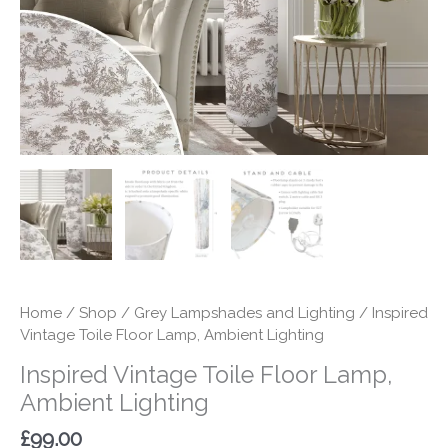
quantity
Home
/
Shop
/
Grey Lampshades and Lighting
/ Inspired
Vintage Toile Floor Lamp, Ambient Lighting
Inspired Vintage Toile Floor Lamp,
Ambient Lighting
£
99.00