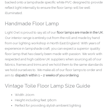
backed onto a lampshade specific white PVC designed to provide
reflect light internally to ensure the floor lamp will be well
illuminated.
Handmade Floor Lamp
Light Owl is proud to say all of our
floor lamps are made in the UK
.
Our interior range is entirely cut from the roll and made by hand
from our lighting workshop in North East England. With years of
experience in lampshade craft, you can expect a superior quality
floor lamp that has clearly been made with passion. We work with
respected and high calibre UK suppliers when sourcing all of our
fabrics, frames and trims and we hold them to the same standards
we hold ourselves to. We make all of our floor lamps to order and
aim to
dispatch within 1 – 2 weeks of you ordering
.
Vintage Toile Floor Lamp Size Guide
Width: 20cm
Height including feet: 98cm
Perfect for providing stylish ambient lighting