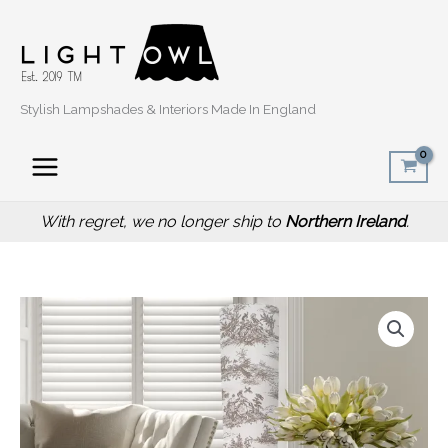
Skip
to
content
Stylish Lampshades & Interiors Made In England
With regret, we no longer ship to
Northern Ireland
.
Inspired
Vintage
Toile
Floor
Lamp,
Ambient
Lighting