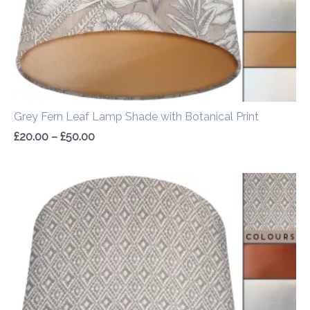
Grey Fern Leaf Lamp Shade with Botanical Print
£
20.00
–
£
50.00
Price
range:
£20.00
through
£50.00