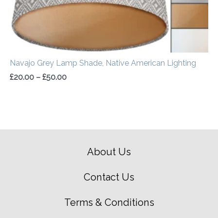
Navajo Grey Lamp Shade, Native American Lighting
£
20.00
–
£
50.00
About Us
Contact Us
Terms & Conditions