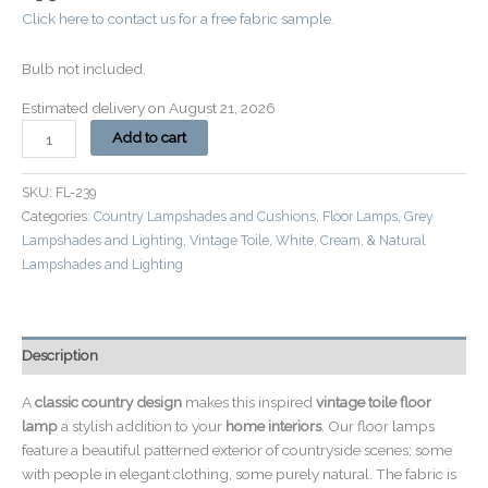
Click here to contact us for a free fabric sample.
Bulb not included.
Estimated delivery on August 21, 2026
Add to cart
SKU:
FL-239
Categories:
Country Lampshades and Cushions
,
Floor Lamps
,
Grey
Lampshades and Lighting
,
Vintage Toile
,
White, Cream, & Natural
Lampshades and Lighting
Description
A
classic country design
makes this inspired
vintage toile floor
lamp
a stylish addition to your
home interiors
. Our floor lamps
feature a beautiful patterned exterior of countryside scenes; some
with people in elegant clothing, some purely natural. The fabric is