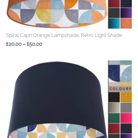
Spiral Capri Orange Lampshade, Retro Light Shade
£
20.00
–
£
50.00
Price
range:
£20.00
through
£50.00