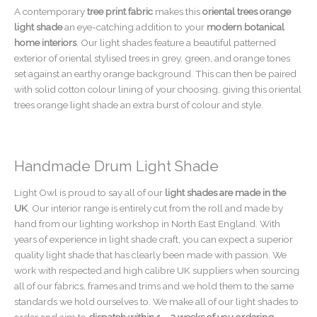
A contemporary
tree print fabric
makes this
oriental trees orange
light shade
an eye-catching addition to your
modern botanical
home interiors
. Our light shades feature a beautiful patterned
exterior of oriental stylised trees in grey, green, and orange tones
set against an earthy orange background. This can then be paired
with solid cotton colour lining of your choosing, giving this oriental
trees orange light shade an extra burst of colour and style.
Handmade Drum Light Shade
Light Owl is proud to say all of our
light shades are made in the
UK
. Our interior range is entirely cut from the roll and made by
hand from our lighting workshop in North East England. With
years of experience in light shade craft, you can expect a superior
quality light shade that has clearly been made with passion. We
work with respected and high calibre UK suppliers when sourcing
all of our fabrics, frames and trims and we hold them to the same
standards we hold ourselves to. We make all of our light shades to
order and aim to
dispatch within 1 – 2 weeks of you ordering
.