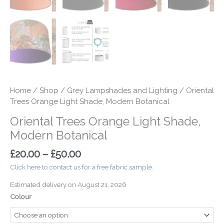
Home
/
Shop
/
Grey Lampshades and Lighting
/ Oriental
Trees Orange Light Shade, Modern Botanical
Oriental Trees Orange Light Shade,
Modern Botanical
£
20.00
–
£
50.00
Click here to contact us for a free fabric sample.
Estimated delivery on August 21, 2026
Colour