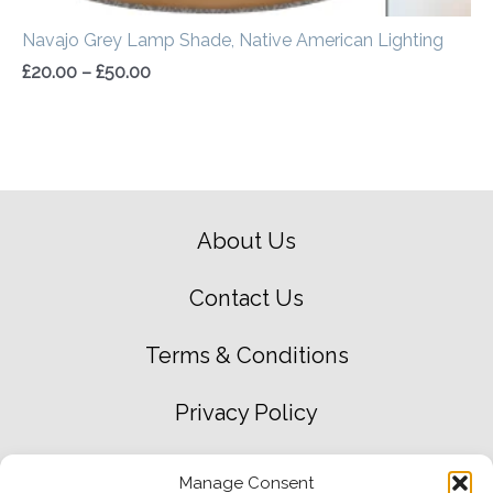
Navajo Grey Lamp Shade, Native American Lighting
£
20.00
–
£
50.00
About Us
Contact Us
Terms & Conditions
Privacy Policy
Green Environment Policy
Manage Consent