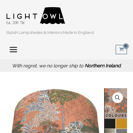
Skip
to
content
Stylish Lampshades & Interiors Made In England
With regret, we no longer ship to
Northern Ireland
.
Price
Oriental
range:
Trees
£20.00
Orange
through
Light
£50.00
Shade,
Modern
Botanical