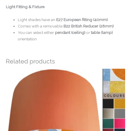
Light Fitting & Fixture
Light shades have an
E27 European fitting (40mm)
Comes with a removable
B22 British Reducer (28mm)
You can select either
pendant (ceiling)
or
table (lamp)
orientation
Related products
Price
range:
£20.00
through
£50.00