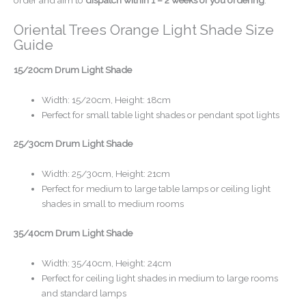
Oriental Trees Orange Light Shade Size
Guide
15/20cm Drum Light Shade
Width: 15/20cm, Height: 18cm
Perfect for small table light shades or pendant spot lights
25/30cm Drum Light Shade
Width: 25/30cm, Height: 21cm
Perfect for medium to large table lamps or ceiling light
shades in small to medium rooms
35/40cm Drum Light Shade
Width: 35/40cm, Height: 24cm
Perfect for ceiling light shades in medium to large rooms
and standard lamps