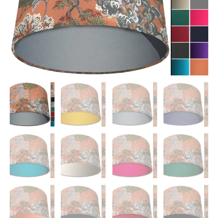
quantity