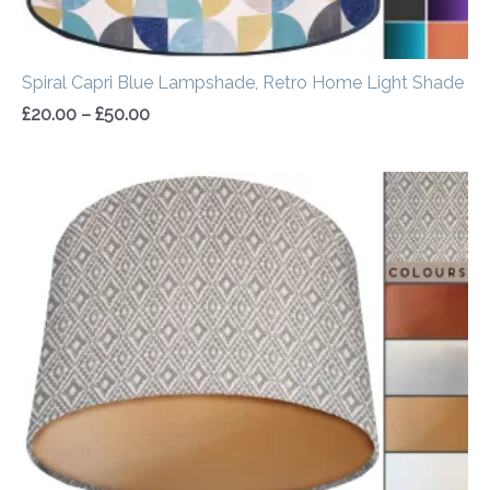
Spiral Capri Blue Lampshade, Retro Home Light Shade
£
20.00
–
£
50.00
Price
range:
£20.00
through
£50.00