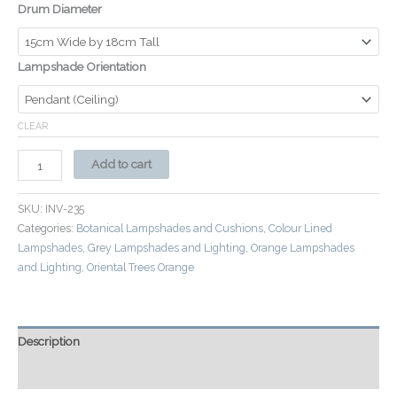
Drum Diameter
Lampshade Orientation
CLEAR
Add to cart
SKU:
INV-235
Categories:
Botanical Lampshades and Cushions
,
Colour Lined
Lampshades
,
Grey Lampshades and Lighting
,
Orange Lampshades
and Lighting
,
Oriental Trees Orange
Description
Additional information