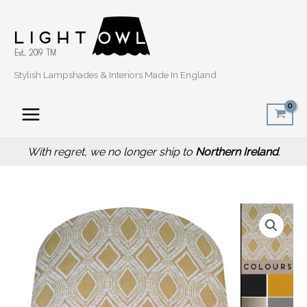
Skip
to
content
Stylish Lampshades & Interiors Made In England
With regret, we no longer ship to
Northern Ireland
.
Price
Boho
range:
Yellow
£20.00
Light
through
Shade,
£50.00
Bohemian
Style
Home