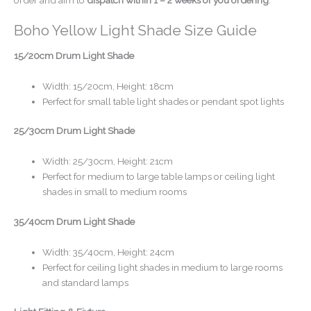
Boho Yellow Light Shade Size Guide
15/20cm Drum Light Shade
Width: 15/20cm, Height: 18cm
Perfect for small table light shades or pendant spot lights
25/30cm Drum Light Shade
Width: 25/30cm, Height: 21cm
Perfect for medium to large table lamps or ceiling light
shades in small to medium rooms
35/40cm Drum Light Shade
Width: 35/40cm, Height: 24cm
Perfect for ceiling light shades in medium to large rooms
and standard lamps