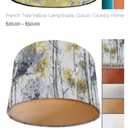
French Toile Yellow Lampshade, Classic Country Home
£
20.00
–
£
50.00
Price
range:
£20.00
through
£50.00