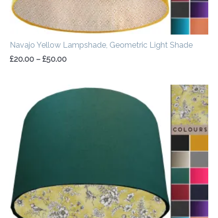
Navajo Yellow Lampshade, Geometric Light Shade
£
20.00
–
£
50.00
Price
range:
£20.00
through
£50.00