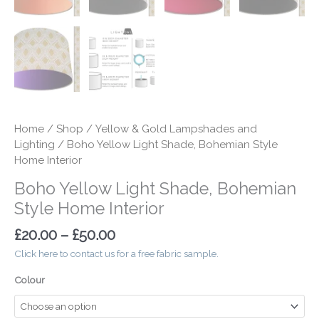
Home
/
Shop
/
Yellow & Gold Lampshades and
Lighting
/ Boho Yellow Light Shade, Bohemian Style
Home Interior
Boho Yellow Light Shade, Bohemian
Style Home Interior
£
20.00
–
£
50.00
Click here to contact us for a free fabric sample.
Colour