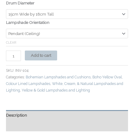
Drum Diameter
Lampshade Orientation
CLEAR
Add to cart
SKU:
INV-104
Categories:
Bohemian Lampshades and Cushions
,
Boho Yellow Oval
,
Colour Lined Lampshades
,
White, Cream, & Natural Lampshades and
Lighting
,
Yellow & Gold Lampshades and Lighting
Description
Additional information