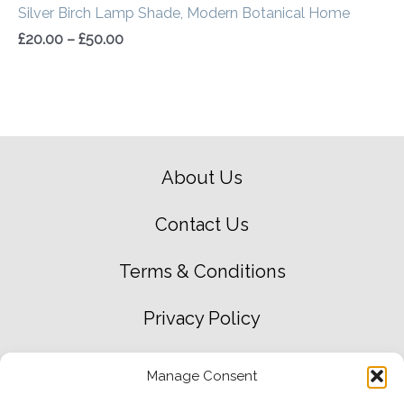
Silver Birch Lamp Shade, Modern Botanical Home
£
20.00
–
£
50.00
About Us
Contact Us
Terms & Conditions
Privacy Policy
Green Environment Policy
Manage Consent