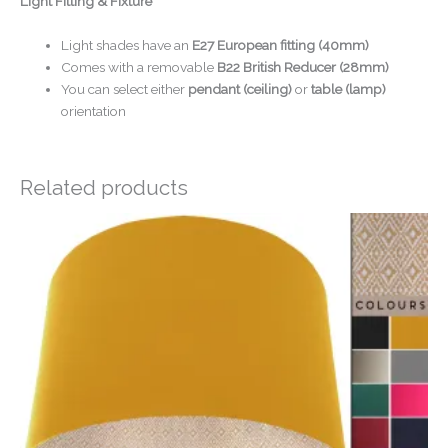
Light Fitting & Fixture
Light shades have an
E27 European fitting (40mm)
Comes with a removable
B22 British Reducer (28mm)
You can select either
pendant (ceiling)
or
table (lamp)
orientation
Related products
Price
range:
£20.00
through
£50.00