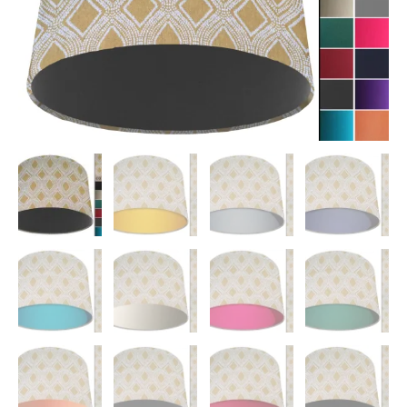
Interior
quantity