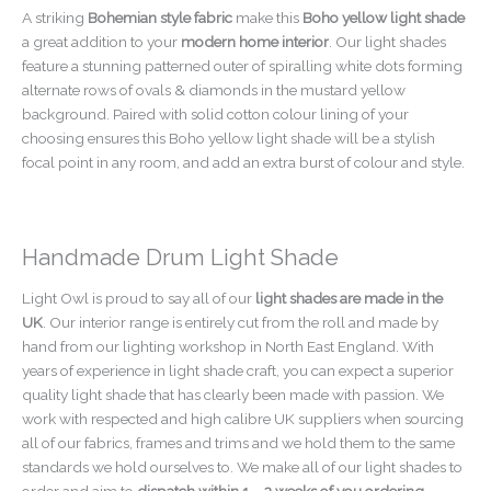
A striking
Bohemian style fabric
make this
Boho yellow light shade
a great addition to your
modern home interior
. Our light shades
feature a stunning patterned outer of spiralling white dots forming
alternate rows of ovals & diamonds in the mustard yellow
background. Paired with solid cotton colour lining of your
choosing ensures this Boho yellow light shade will be a stylish
focal point in any room, and add an extra burst of colour and style.
Handmade Drum Light Shade
Light Owl is proud to say all of our
light shades are made in the
UK
. Our interior range is entirely cut from the roll and made by
hand from our lighting workshop in North East England. With
years of experience in light shade craft, you can expect a superior
quality light shade that has clearly been made with passion. We
work with respected and high calibre UK suppliers when sourcing
all of our fabrics, frames and trims and we hold them to the same
standards we hold ourselves to. We make all of our light shades to
order and aim to
dispatch within 1 – 2 weeks of you ordering
.