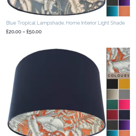
Blue Tropical Lampshade, Home Interior Light Shade
£
20.00
–
£
50.00
Price
range:
£20.00
through
£50.00