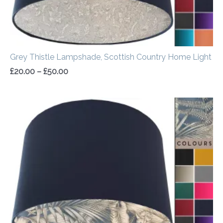
Grey Thistle Lampshade, Scottish Country Home Light
£
20.00
–
£
50.00
Price
range:
£20.00
through
£50.00