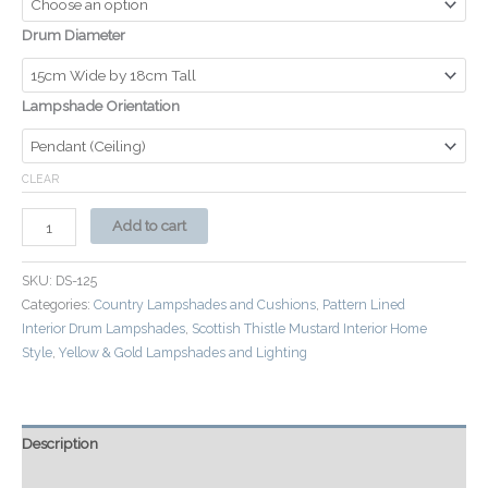
Drum Diameter
Lampshade Orientation
CLEAR
Add to cart
SKU:
DS-125
Categories:
Country Lampshades and Cushions
,
Pattern Lined
Interior Drum Lampshades
,
Scottish Thistle Mustard Interior Home
Style
,
Yellow & Gold Lampshades and Lighting
Description
Additional information