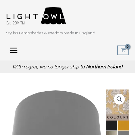
Skip
to
content
Stylish Lampshades & Interiors Made In England
With regret, we no longer ship to
Northern Ireland
.
Price
Mustard
range:
Thistle
£20.00
Lampshade,
through
Traditional
£50.00
Country
Design
quantity