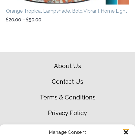
Orange Tropical Lampshade, Bold Vibrant Home Light
£
20.00
–
£
50.00
About Us
Contact Us
Terms & Conditions
Privacy Policy
Green Environment Policy
Manage Consent