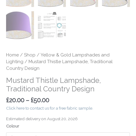
Home
/
Shop
/
Yellow & Gold Lampshades and
Lighting
/ Mustard Thistle Lampshade, Traditional
Country Design
Mustard Thistle Lampshade,
Traditional Country Design
£
20.00
–
£
50.00
Click here to contact us for a free fabric sample.
Estimated delivery on August 20, 2026
Colour