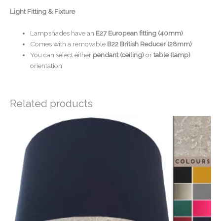
Light Fitting & Fixture
Lampshades have an
E27 European fitting (40mm)
Comes with a removable
B22 British Reducer (28mm)
You can select either
pendant (ceiling)
or
table (lamp)
orientation
Related products
Price
range:
£20.00
through
£50.00