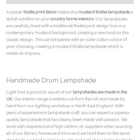
A classic
thistle print fabric
makes this
mustard thistle lampshade
a
stylish addition to your
country home interiors
. Our lampshades
are carefully lined with a traditional thistle print design but on a
contemporary mustard background, creating a new twist on this
classic design. This can be paired with an outer cotton colour of
your choosing, creating a mustard thistle lampshade which is
certain to impress.
Handmade Drum Lampshade
Light Owl is proud to say all of our
lampshades are made in the
UK
. Our interior range is entirely cut from the roll and made by
hand from our lighting workshop in North East England. With
years of experience in lampshade craft, you can expect a superior
quality lampshade that has clearly been made with passion. We
work with respected and high calibre UK suppliers when sourcing
all of our fabrics, frames and trims and we hold them to the same
standards we hold ourselves to. We make all of our lampshades to