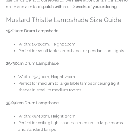
order and aim to
dispatch within 1 – 2 weeks of you ordering
.
Mustard Thistle Lampshade Size Guide
15/20cm Drum Lampshade
Width: 15/20cm, Height: 18cm
Perfect for small table lampshades or pendant spot lights
25/30cm Drum Lampshade
Width: 25/30cm, Height: 21cm
Perfect for medium to large table lamps or ceiling light
shades in small to medium rooms
35/40cm Drum Lampshade
Width: 35/40cm, Height: 24cm
Perfect for ceiling light shades in medium to large rooms
and standard lamps