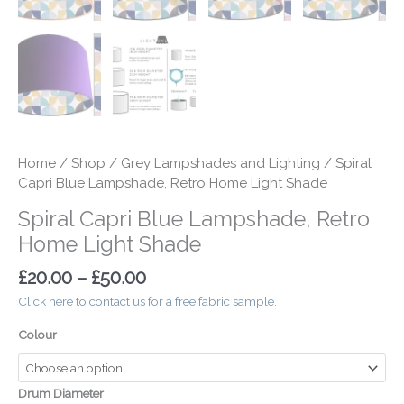
Home
/
Shop
/
Grey Lampshades and Lighting
/ Spiral
Capri Blue Lampshade, Retro Home Light Shade
Spiral Capri Blue Lampshade, Retro
Home Light Shade
£
20.00
–
£
50.00
Click here to contact us for a free fabric sample.
Colour
Drum Diameter