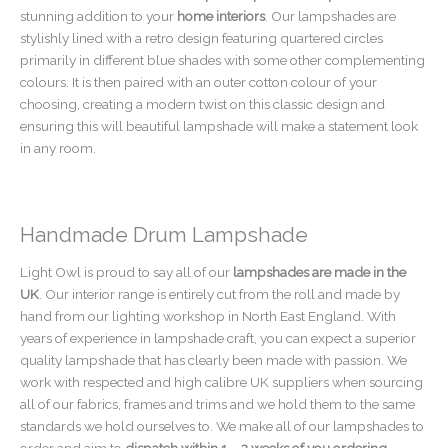
stunning addition to your
home interiors
. Our lampshades are
stylishly lined with a retro design featuring quartered circles
primarily in different blue shades with some other complementing
colours. It is then paired with an outer cotton colour of your
choosing, creating a modern twist on this classic design and
ensuring this will beautiful lampshade will make a statement look
in any room.
Handmade Drum Lampshade
Light Owl is proud to say all of our
lampshades are made in the
UK
. Our interior range is entirely cut from the roll and made by
hand from our lighting workshop in North East England. With
years of experience in lampshade craft, you can expect a superior
quality lampshade that has clearly been made with passion. We
work with respected and high calibre UK suppliers when sourcing
all of our fabrics, frames and trims and we hold them to the same
standards we hold ourselves to. We make all of our lampshades to
order and aim to
dispatch within 1 – 2 weeks of you ordering
.