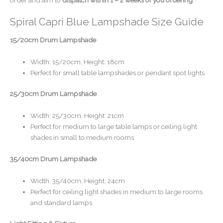
Spiral Capri Blue Lampshade Size Guide
15/20cm Drum Lampshade
Width: 15/20cm, Height: 18cm
Perfect for small table lampshades or pendant spot lights
25/30cm Drum Lampshade
Width: 25/30cm, Height: 21cm
Perfect for medium to large table lamps or ceiling light
shades in small to medium rooms
35/40cm Drum Lampshade
Width: 35/40cm, Height: 24cm
Perfect for ceiling light shades in medium to large rooms
and standard lamps