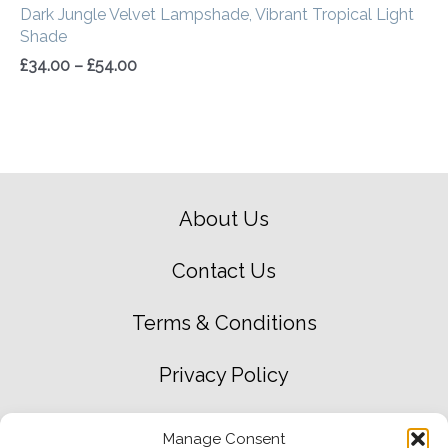
Dark Jungle Velvet Lampshade, Vibrant Tropical Light
Shade
£
34.00
–
£
54.00
About Us
Contact Us
Terms & Conditions
Privacy Policy
Green Environment Policy
Manage Consent