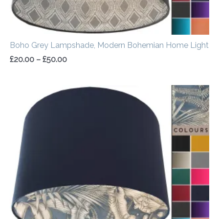
Boho Grey Lampshade, Modern Bohemian Home Light
£
20.00
–
£
50.00
Price
range:
£20.00
through
£50.00