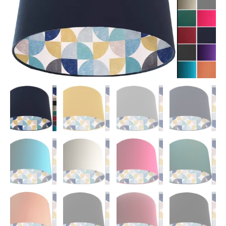
Shade
quantity