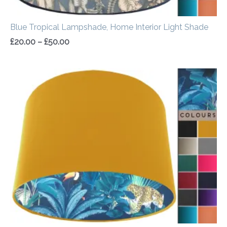
Blue Tropical Lampshade, Home Interior Light Shade
£
20.00
–
£
50.00
Price
range:
£34.00
through
£54.00