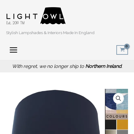
Skip
to
content
Stylish Lampshades & Interiors Made In England
With regret, we no longer ship to
Northern Ireland
.
Price
Spiral
range:
Capri
£20.00
Blue
through
Lampshade,
£50.00
Retro
Home
Light