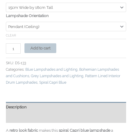
Lampshade Orientation
CLEAR
Add to cart
SKU:
DS-133
Categories:
Blue Lampshades and Lighting
,
Bohemian Lampshades
and Cushions
,
Grey Lampshades and Lighting
,
Pattern Lined Interior
Drum Lampshades
,
Spiral Capri Blue
Description
Additional information
A
retro look fabric
makes this
spiral Capri blue lampshade
a