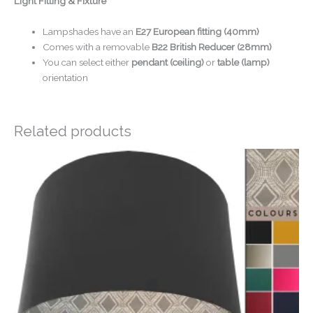
Light Fitting & Fixture
Lampshades have an
E27 European fitting (40mm)
Comes with a removable
B22 British Reducer (28mm)
You can select either
pendant (ceiling)
or
table (lamp)
orientation
Related products
Price
range:
£20.00
through
£50.00