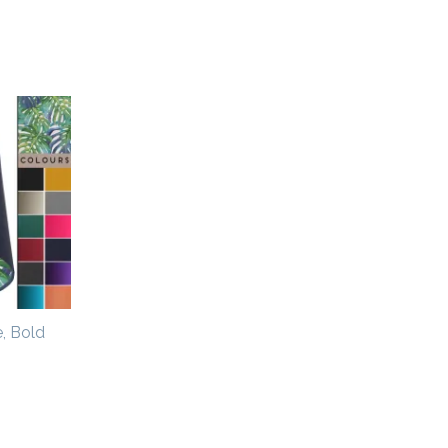
, Bold