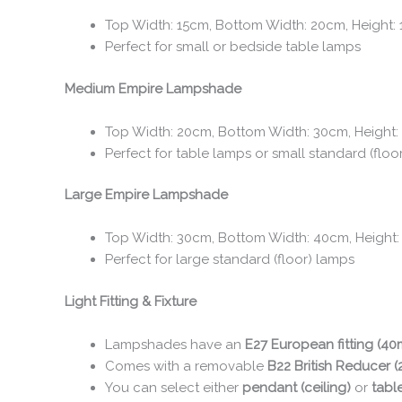
Top Width: 15cm, Bottom Width: 20cm, Height:
Perfect for small or bedside table lamps
Medium Empire Lampshade
Top Width: 20cm, Bottom Width: 30cm, Height:
Perfect for table lamps or small standard (floo
Large Empire Lampshade
Top Width: 30cm, Bottom Width: 40cm, Height
Perfect for large standard (floor) lamps
Light Fitting & Fixture
Lampshades have an
E27 European fitting (4
Comes with a removable
B22 British Reducer 
You can select either
pendant (ceiling)
or
tabl