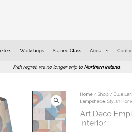
ellers
Workshops
Stained Glass
About
Contac
With regret, we no longer ship to
Northern Ireland
.
P
Art
Home
/
Shop
/
Blue La
r
Deco
Lampshade, Stylish Home
£
Empire
Art Deco Empi
t
Lampshade,
Interior
£
Stylish
Home