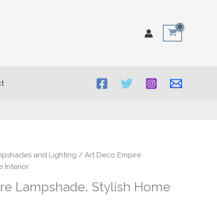
t
rice
mpshades and Lighting
/ Art Deco Empire
ange:
 Interior
30.00
re Lampshade, Stylish Home
hrough
50.00