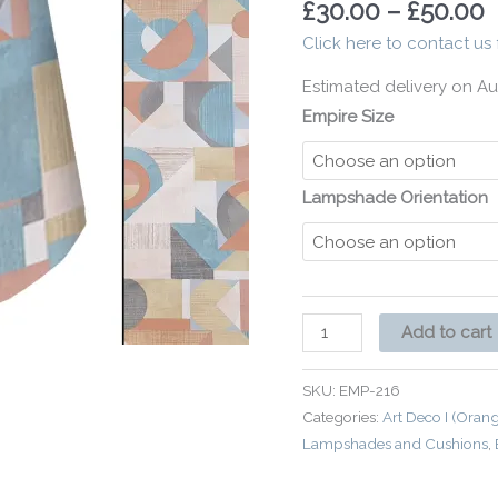
£
30.00
–
£
50.00
Interior
Click here to contact us 
quantity
Estimated delivery on Au
Empire Size
Lampshade Orientation
Add to cart
SKU:
EMP-216
Categories:
Art Deco I (Oran
Lampshades and Cushions
,