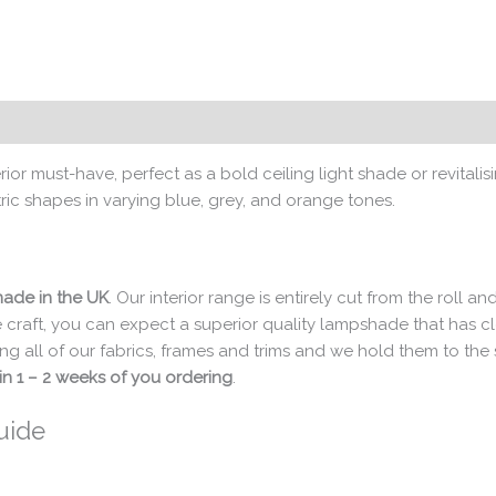
rior must-have, perfect as a bold ceiling light shade or revit
ric shapes in varying blue, grey, and orange tones.
ade in the UK
. Our interior range is entirely cut from the roll
 craft, you can expect a superior quality lampshade that has 
ng all of our fabrics, frames and trims and we hold them to th
in 1 – 2 weeks of you ordering
.
uide