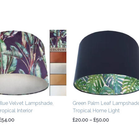
Price
Price
range:
range:
£34.00
£20.00
through
through
£54.00
£50.00
Blue Velvet Lampshade,
Green Palm Leaf Lampshade
opical Interior
Tropical Home Light
£
54.00
£
20.00
–
£
50.00