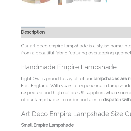
Description
Additional information
Our art deco empire lampshade is a stylish home inte
from a beautiful fabric featuring overlapping geomet
Handmade Empire Lampshade
Light Owl is proud to say all of our
lampshades are m
East England. With years of experience in lampshade
respected and high calibre UK suppliers when sourci
of our lampshades to order and aim to
dispatch with
Art Deco Empire Lampshade Size G
Small Empire Lampshade