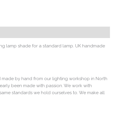
alising lamp shade for a standard lamp. UK handmade
 and made by hand from our lighting workshop in North
clearly been made with passion. We work with
e same standards we hold ourselves to. We make all