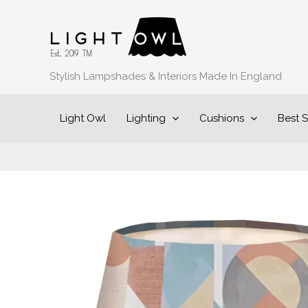
Skip
to
content
Stylish Lampshades & Interiors Made In England
Light Owl
Lighting
Cushions
Best S