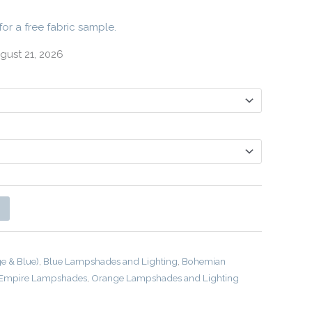
for a free fabric sample.
gust 21, 2026
ge & Blue)
,
Blue Lampshades and Lighting
,
Bohemian
Empire Lampshades
,
Orange Lampshades and Lighting