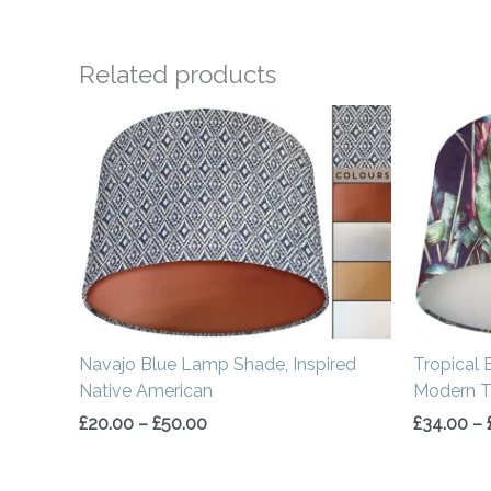
Related products
Price
range:
£20.00
through
£50.00
Navajo Blue Lamp Shade, Inspired
Tropical 
Native American
Modern Tr
£
20.00
–
£
50.00
£
34.00
–