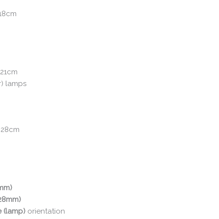
 18cm
 21cm
r) lamps
: 28cm
0mm)
(28mm)
e (lamp)
orientation