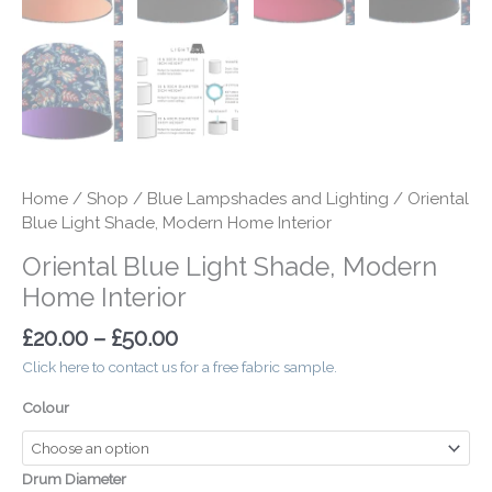
Home
/
Shop
/
Blue Lampshades and Lighting
/ Oriental
Blue Light Shade, Modern Home Interior
Oriental Blue Light Shade, Modern
Home Interior
£
20.00
–
£
50.00
Click here to contact us for a free fabric sample.
Colour
Drum Diameter