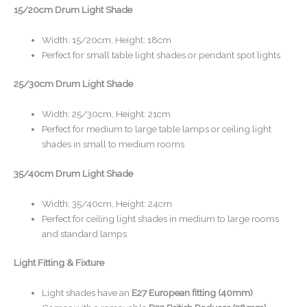
15/20cm Drum Light Shade
Width: 15/20cm, Height: 18cm
Perfect for small table light shades or pendant spot lights
25/30cm Drum Light Shade
Width: 25/30cm, Height: 21cm
Perfect for medium to large table lamps or ceiling light
shades in small to medium rooms
35/40cm Drum Light Shade
Width: 35/40cm, Height: 24cm
Perfect for ceiling light shades in medium to large rooms
and standard lamps
Light Fitting & Fixture
Light shades have an
E27 European fitting (40mm)