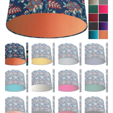
quantity