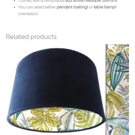
Comes with a removable
B22 British Reducer (28mm)
You can select either
pendant (ceiling)
or
table (lamp)
orientation
Related products
Price
range:
£24.00
through
£54.00