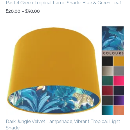
Pastel Green Tropical Lamp Shade, Blue & Green Leaf
£
20.00
–
£
50.00
Price
range:
£34.00
through
£54.00
Dark Jungle Velvet Lampshade, Vibrant Tropical Light
Shade