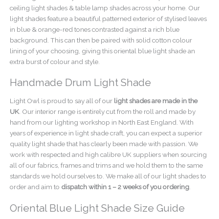
ceiling light shades & table lamp shades across your home. Our
light shades feature a beautiful patterned exterior of stylised leaves
in blue & orange-red tones contrasted against a rich blue
background. This can then be paired with solid cotton colour
lining of your choosing, giving this oriental blue light shade an
extra burst of colour and style.
Handmade Drum Light Shade
Light Owl is proud to say all of our
light shades are made in the
UK
. Our interior range is entirely cut from the roll and made by
hand from our lighting workshop in North East England. With
years of experience in light shade craft, you can expect a superior
quality light shade that has clearly been made with passion. We
work with respected and high calibre UK suppliers when sourcing
all of our fabrics, frames and trims and we hold them to the same
standards we hold ourselves to. We make all of our light shades to
order and aim to
dispatch within 1 – 2 weeks of you ordering
.
Oriental Blue Light Shade Size Guide