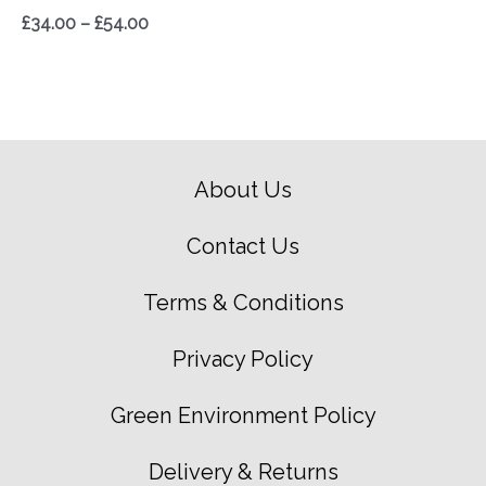
£
34.00
–
£
54.00
About Us
Contact Us
Terms & Conditions
Privacy Policy
Green Environment Policy
Delivery & Returns