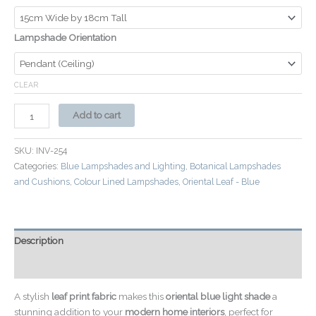
Lampshade Orientation
CLEAR
Add to cart
SKU:
INV-254
Categories:
Blue Lampshades and Lighting
,
Botanical Lampshades
and Cushions
,
Colour Lined Lampshades
,
Oriental Leaf - Blue
Description
Additional information
A stylish
leaf print fabric
makes this
oriental blue light shade
a
stunning addition to your
modern home interiors
, perfect for