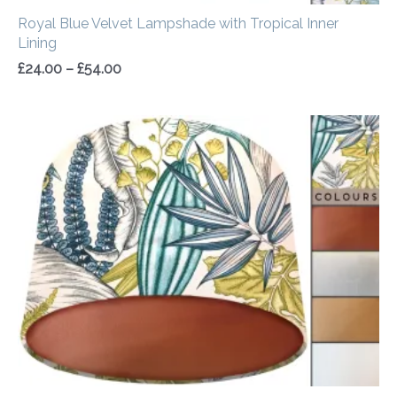
Royal Blue Velvet Lampshade with Tropical Inner
Lining
£
24.00
–
£
54.00
Price
range:
£20.00
through
£50.00