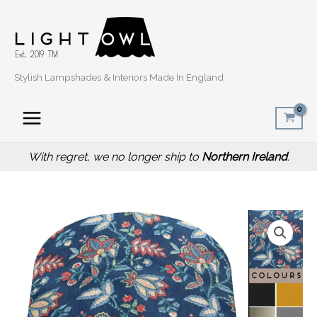
Skip
to
content
Stylish Lampshades & Interiors Made In England
With regret, we no longer ship to
Northern Ireland
.
Price
Oriental
range:
Blue
£20.00
Light
through
Shade,
£50.00
Modern
Home
Interior