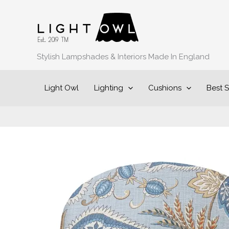
Skip
to
content
Stylish Lampshades & Interiors Made In England
Light Owl
Lighting
Cushions
Best S