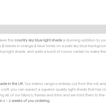
kes this
country sky blue light shade
a stunning addition to yo
rs & leaves in orange & blue tones on a pale sky blue background
ue light shade, and adds a burst of colour certain to make this
made in the UK
. Our interior range is entirely cut from the roll
e craft, you can expect a superior quality light shade that has 
ng all of our fabrics, frames and trims and we hold them to th
n 1 – 2 weeks of you ordering
.