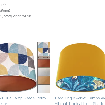
0mm)
(28mm)
e (lamp)
orientation
Price
Price
range:
range:
£20.00
£34.00
through
through
£50.00
£54.00
pri Blue Lamp Shade, Retro
Dark Jungle Velvet Lampsha
rior
Vibrant Tropical Light Shade