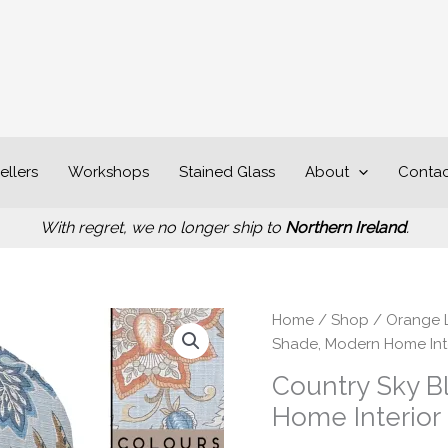
ellers
Workshops
Stained Glass
About
Contac
With regret, we no longer ship to
Northern Ireland
.
P
Country
Home
/
Shop
/
Orange 
r
Sky
Shade, Modern Home Int
£
Blue
Country Sky B
t
Light
Home Interior
£
Shade,
Modern