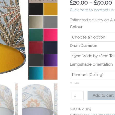
£
20.00
–
£
50.00
Home
Click here to contact us 
Interior
quantity
Estimated delivery on Au
Colour
Drum Diameter
Lampshade Orientation
CLEAR
Add to cart
SKU:
INV-185