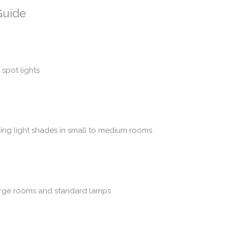
Guide
 spot lights
ling light shades in small to medium rooms
 large rooms and standard lamps