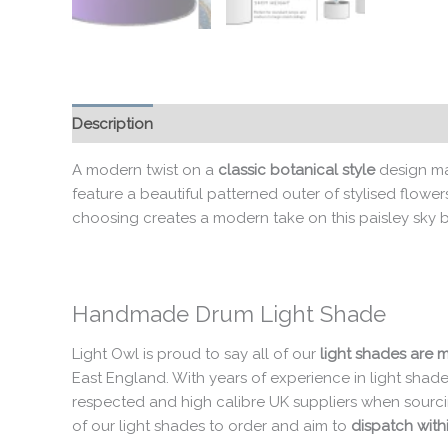
Description
Additional information
A modern twist on a
classic botanical style
design ma
feature a beautiful patterned outer of stylised flowe
choosing creates a modern take on this paisley sky bl
Handmade Drum Light Shade
Light Owl is proud to say all of our
light shades are 
East England. With years of experience in light shad
respected and high calibre UK suppliers when sourci
of our light shades to order and aim to
dispatch withi