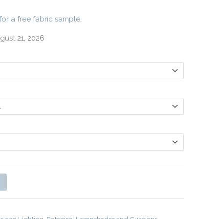
for a free fabric sample.
gust 21, 2026