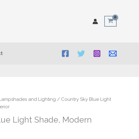
t
rice
Lampshades and Lighting
/ Country Sky Blue Light
ange:
erior
20.00
lue Light Shade, Modern
hrough
50.00