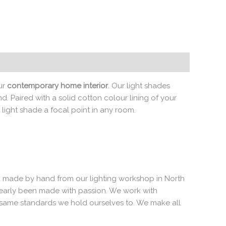
ur
contemporary home interior
. Our light shades
. Paired with a solid cotton colour lining of your
 light shade a focal point in any room.
 and made by hand from our lighting workshop in North
clearly been made with passion. We work with
e same standards we hold ourselves to. We make all