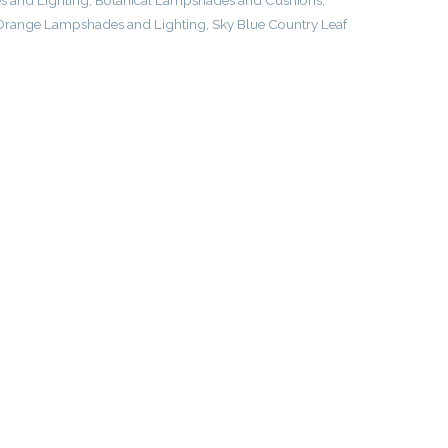
 and Lighting
,
Botanical Lampshades and Cushions
,
Orange Lampshades and Lighting
,
Sky Blue Country Leaf