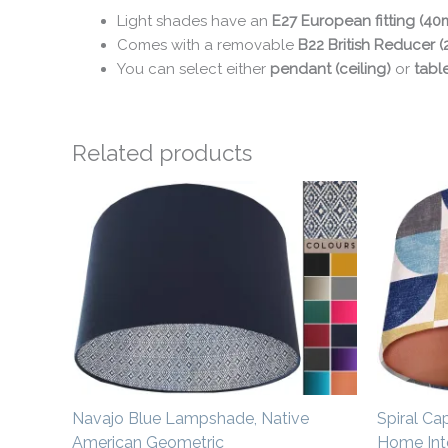
Light shades have an
E27 European fitting (4
Comes with a removable
B22 British Reducer 
You can select either
pendant (ceiling)
or
tabl
Related products
Price
range:
£20.00
through
£50.00
Navajo Blue Lampshade, Native
Spiral Ca
American Geometric
Home Inte