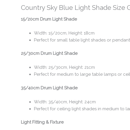
Country Sky Blue Light Shade Size 
15/20cm Drum Light Shade
Width: 15/20cm, Height: 18cm
Perfect for small table light shades or pendant
25/30cm Drum Light Shade
Width: 25/30cm, Height: 21cm
Perfect for medium to large table lamps or cei
35/40cm Drum Light Shade
Width: 35/40cm, Height: 24cm
Perfect for ceiling light shades in medium to
Light Fitting & Fixture