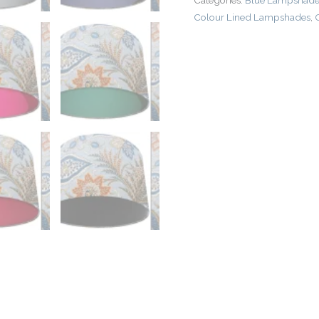
Categories:
Blue Lampshades
Colour Lined Lampshades
,