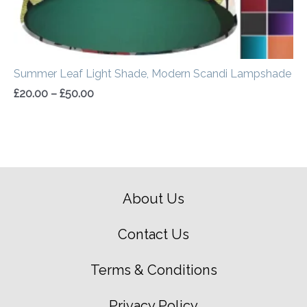
Summer Leaf Light Shade, Modern Scandi Lampshade
£
20.00
–
£
50.00
About Us
Contact Us
Terms & Conditions
Privacy Policy