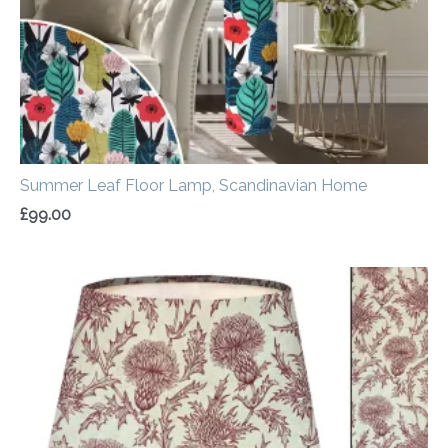
Summer Leaf Floor Lamp, Scandinavian Home
£
99.00
Price
range:
£30.00
through
£50.00