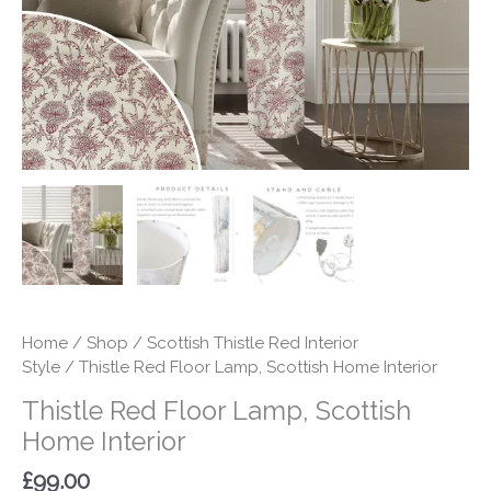
quantity
Home
/
Shop
/
Scottish Thistle Red Interior
Style
/ Thistle Red Floor Lamp, Scottish Home Interior
Thistle Red Floor Lamp, Scottish
Home Interior
£
99.00