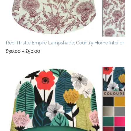
Red Thistle Empire Lampshade, Country Home Interior
£
30.00
–
£
50.00
Price
range:
£20.00
through
£50.00