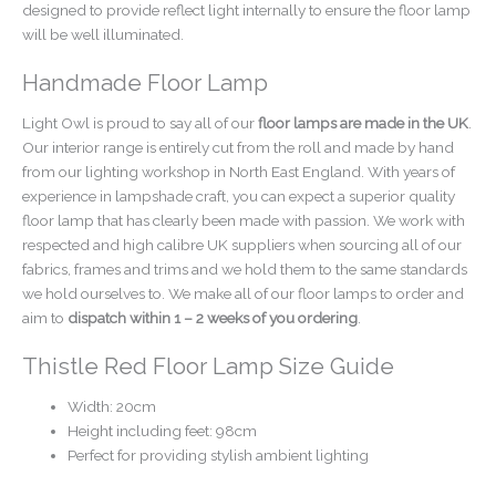
designed to provide reflect light internally to ensure the floor lamp
will be well illuminated.
Handmade Floor Lamp
Light Owl is proud to say all of our
floor lamps are made in the UK
.
Our interior range is entirely cut from the roll and made by hand
from our lighting workshop in North East England. With years of
experience in lampshade craft, you can expect a superior quality
floor lamp that has clearly been made with passion. We work with
respected and high calibre UK suppliers when sourcing all of our
fabrics, frames and trims and we hold them to the same standards
we hold ourselves to. We make all of our floor lamps to order and
aim to
dispatch within 1 – 2 weeks of you ordering
.
Thistle Red Floor Lamp Size Guide
Width: 20cm
Height including feet: 98cm
Perfect for providing stylish ambient lighting