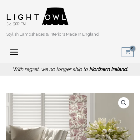
Skip
to
content
Stylish Lampshades & Interiors Made In England
With regret, we no longer ship to
Northern Ireland
.
Thistle
Red
Floor
Lamp,
Scottish
Home
Interior