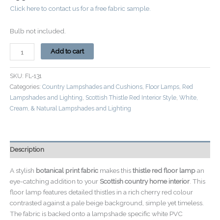
Click here to contact us for a free fabric sample.
Bulb not included.
Add to cart
SKU:
FL-131
Categories:
Country Lampshades and Cushions
,
Floor Lamps
,
Red
Lampshades and Lighting
,
Scottish Thistle Red Interior Style
,
White,
Cream, & Natural Lampshades and Lighting
Description
A stylish
botanical print fabric
makes this
thistle red floor lamp
an
eye-catching addition to your
Scottish country home interior
. This
floor lamp features detailed thistles in a rich cherry red colour
contrasted against a pale beige background, simple yet timeless.
The fabric is backed onto a lampshade specific white PVC