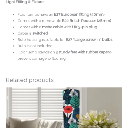
Light Fitting & Fixture
Floor lamps have an
E27 European fitting (40mm)
Comes with a removable
B22 British Reducer (28mm)
Comes with
2 metre cable
with
UK 3-pin plug
Cable is
switched
Bulb housing is suitable for
E27 “Large screw in” bulbs
Bulb is not included
Floor lamp stands on
3 sturdy feet with rubber caps
to
prevent damage to flooring
Related products