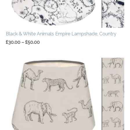
Black & White Animals Empire Lampshade, Country
£
30.00
–
£
50.00
Price
range:
£30.00
through
£50.00