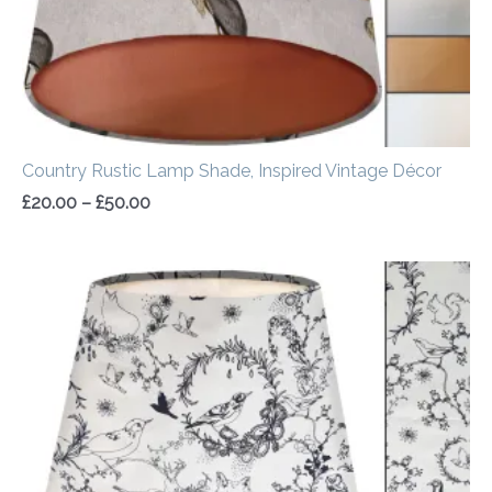
Country Rustic Lamp Shade, Inspired Vintage Décor
£
20.00
–
£
50.00
Price
range:
£30.00
through
£50.00