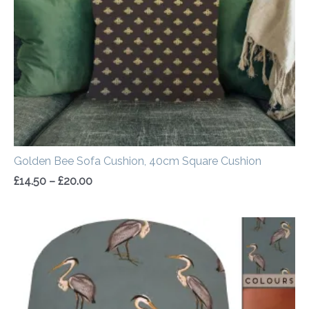
Golden Bee Sofa Cushion, 40cm Square Cushion
£
14.50
–
£
20.00
Price
range:
£20.00
through
£50.00