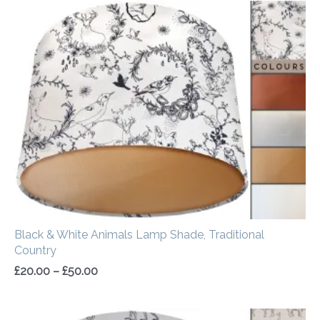
Price
range:
£20.00
through
£50.00
Black & White Animals Lamp Shade, Traditional
Country
£
20.00
–
£
50.00
Price