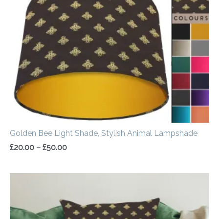
through
£50.00
Golden Bee Light Shade, Stylish Animal Lampshade
£
20.00
–
£
50.00
Price
range:
£14.50
through
£20.00