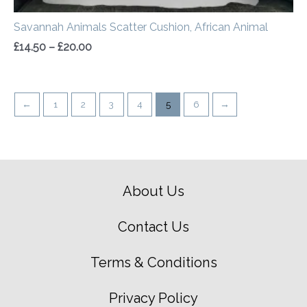
Savannah Animals Scatter Cushion, African Animal
£
14.50
–
£
20.00
←
1
2
3
4
5
6
→
About Us
Contact Us
Terms & Conditions
Privacy Policy