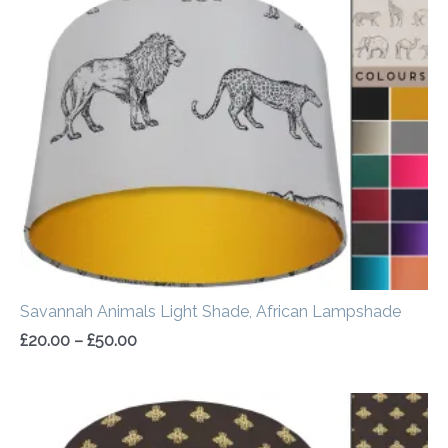
range:
£20.00
through
£50.00
Savannah Animals Light Shade, African Lampshade
£
20.00
–
£
50.00
Price
range:
£20.00