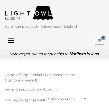
Sorted
Skip
by
popularity
to
content
Stylish Lampshades & Interiors Made In England
With regret, we no longer ship to
Northern Ireland
.
Home
/
Shop
/
Animal Lampshades and
Cushions
/ Page 5
Animal Lampshades and Cushions
Showing 37–45 of 54 results