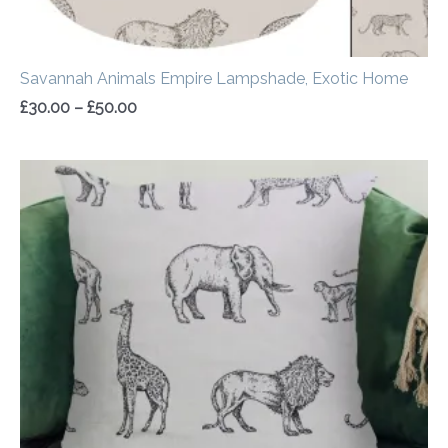
Savannah Animals Empire Lampshade, Exotic Home
£
30.00
–
£
50.00
Price
range:
£14.50
through
£20.00