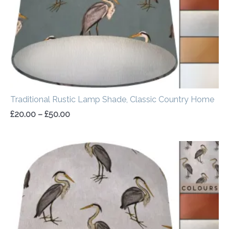
Traditional Rustic Lamp Shade, Classic Country Home
£
20.00
–
£
50.00
Price
range:
£20.00
through
£50.00