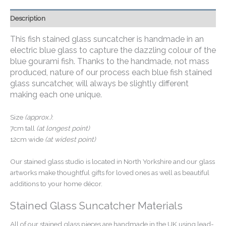
Description
This fish stained glass suncatcher is handmade in an
electric blue glass to capture the dazzling colour of the
blue gourami fish.
Thanks to the handmade, not mass
produced, nature of our process each blue fish stained
glass suncatcher, will always be slightly different
making each one unique.
Size
(approx.)
:
7cm tall
(at longest point)
12cm wide
(at widest point)
Our stained glass studio is located in North Yorkshire and our glass
artworks make thoughtful gifts for loved ones as well as beautiful
additions to your home décor.
Stained Glass Suncatcher Materials
All of our stained glass pieces are handmade in the UK using lead-