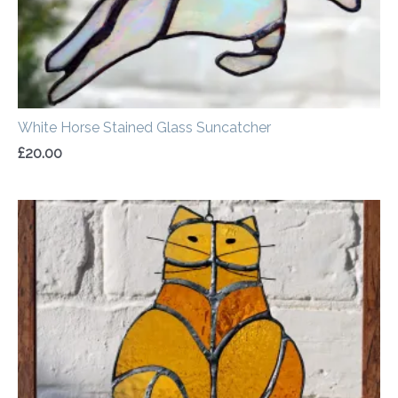
White Horse Stained Glass Suncatcher
£
20.00