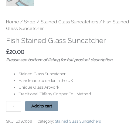
Home
/
Shop
/
Stained Glass Suncatchers
/ Fish Stained
Glass Suncatcher
Fish Stained Glass Suncatcher
£
20.00
Please see bottom of listing for full product description.
Stained Glass Suncatcher
Handmade to order in the UK
Unique Glass Artwork
Traditional Tiffany Copper Foil Method
Add to cart
SKU:
LGSC008
Category:
Stained Glass Suncatchers