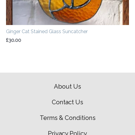
Ginger Cat Stained Glass Suncatcher
£
30.00
About Us
Contact Us
Terms & Conditions
Privacy Policy