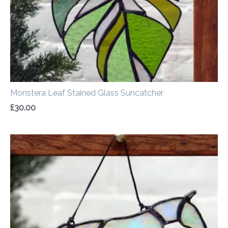
Monstera Leaf Stained Glass Suncatcher
£
30.00