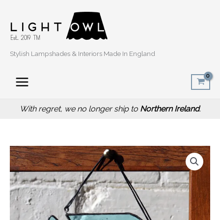
Skip
to
content
Stylish Lampshades & Interiors Made In England
With regret, we no longer ship to
Northern Ireland
.
Fish
Stained
Glass
Suncatcher
quantity