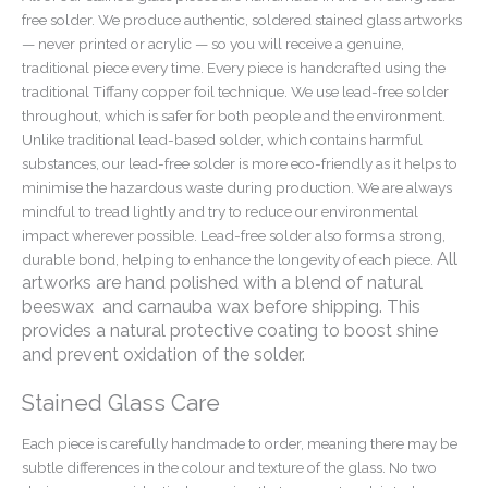
free solder. We produce authentic, soldered stained glass artworks
— never printed or acrylic — so you will receive a genuine,
traditional piece every time. Every piece is handcrafted using the
traditional Tiffany copper foil technique. We use lead-free solder
throughout, which is safer for both people and the environment.
Unlike traditional lead-based solder, which contains harmful
substances, our lead-free solder is more eco-friendly as it helps to
minimise the hazardous waste during production. We are always
mindful to tread lightly and try to reduce our environmental
impact wherever possible. Lead-free solder also forms a strong,
All
durable bond, helping to enhance the longevity of each piece.
artworks are hand polished with a blend of natural
beeswax and carnauba wax before shipping. This
provides a natural protective coating to boost shine
and prevent oxidation of the solder.
Stained Glass Care
Each piece is carefully handmade to order, meaning there may be
subtle differences in the colour and texture of the glass. No two