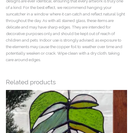
designs are ever identical, ensuring that every artwork is truly one
of a kind. For the best effect, we recommend hanging your
suncatcher in a window where it can catch and reflect natural light
throughout the day. As with all stained glass, these items are
delicate and may have sharp edges. They are intended for
decorative purposes only and should be kept out of reach of
children and pets. Indoor use is strongly advised, as exposure to
the elements may cause the copper foil to weather over time and
potentially weaken or crack. Wipe clean with a dry cloth, taking
care around edges.
Related products