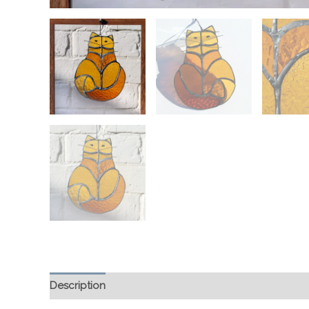
Description