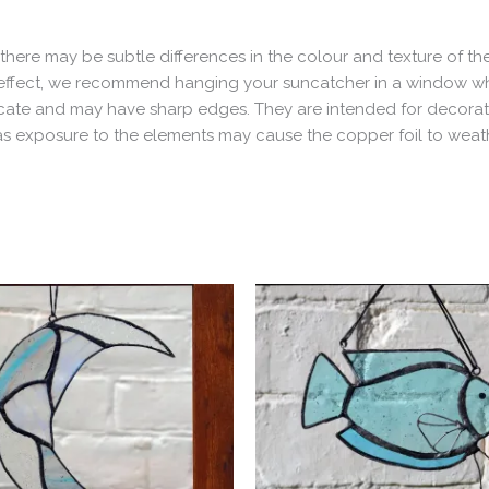
here may be subtle differences in the colour and texture of the
est effect, we recommend hanging your suncatcher in a window wh
delicate and may have sharp edges. They are intended for decor
, as exposure to the elements may cause the copper foil to wea