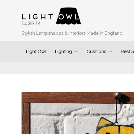
Skip
to
content
Stylish Lampshades & Interiors Made In England
Light Owl
Lighting
Cushions
Best S