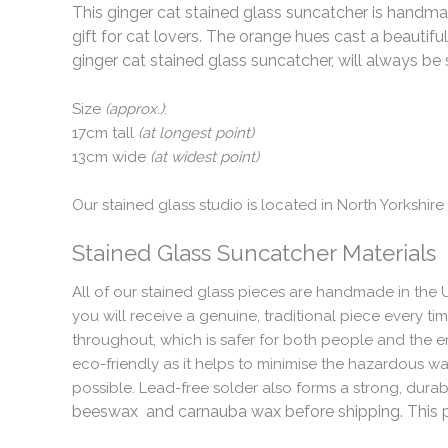
This ginger cat stained glass suncatcher is handma
gift for cat lovers. The orange hues cast a beautifu
ginger cat stained glass suncatcher, will always be
Size
(approx.)
:
17cm tall
(at longest point)
13cm wide
(at widest point)
Our stained glass studio is located in North Yorkshir
Stained Glass Suncatcher Materials
All of our stained glass pieces are handmade in the 
you will receive a genuine, traditional piece every ti
throughout, which is safer for both people and the e
eco-friendly as it helps to minimise the hazardous w
possible. Lead-free solder also forms a strong, dura
beeswax and carnauba wax before shipping. This pro