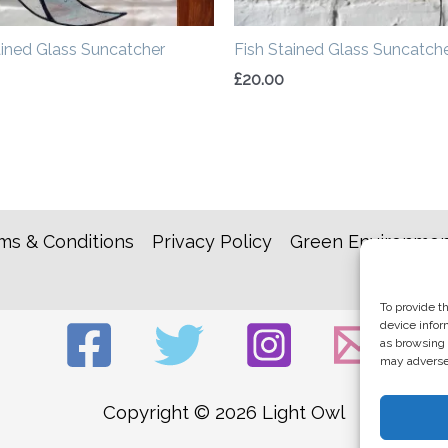
ined Glass Suncatcher
Fish Stained Glass Suncatch
£
20.00
ms & Conditions
Privacy Policy
Green Environmen
To provide t
device infor
as browsing 
may adversel
Copyright © 2026 Light Owl