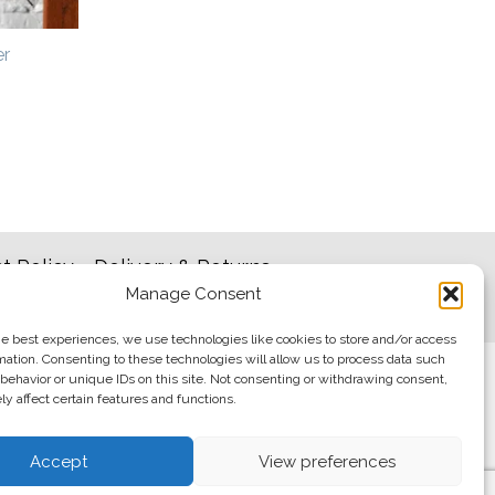
er
t Policy
Delivery & Returns
Manage Consent
he best experiences, we use technologies like cookies to store and/or access
mation. Consenting to these technologies will allow us to process data such
behavior or unique IDs on this site. Not consenting or withdrawing consent,
y affect certain features and functions.
Accept
View preferences