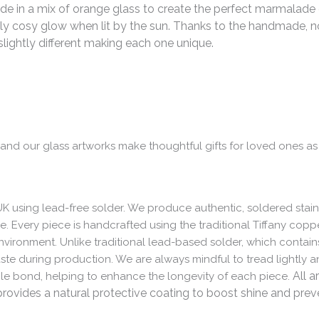
de in a mix of orange glass to create the perfect marmalade o
lly cosy glow when lit by the sun.
Thanks to the handmade, no
 slightly different making each one unique.
e and our glass artworks make thoughtful gifts for loved ones as
UK using lead-free solder. We produce authentic, soldered stain
me. Every piece is handcrafted using the traditional Tiffany cop
nvironment. Unlike traditional lead-based solder, which contain
aste during production. We are always mindful to tread lightly
All a
ble bond, helping to enhance the longevity of each piece.
vides a natural protective coating to boost shine and preven