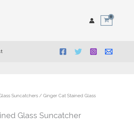
t
Glass Suncatchers
/ Ginger Cat Stained Glass
ained Glass Suncatcher