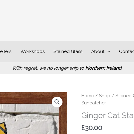
ellers
Workshops
Stained Glass
About
Contac
With regret, we no longer ship to
Northern Ireland
.
Ginger
Home
/
Shop
/
Stained 
Cat
Suncatcher
Stained
Ginger Cat St
Glass
Suncatcher
£
30.00
quantity