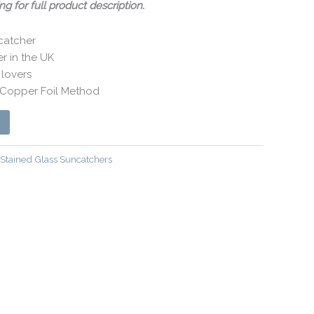
ng for full product description.
catcher
 in the UK
 lovers
y Copper Foil Method
Stained Glass Suncatchers