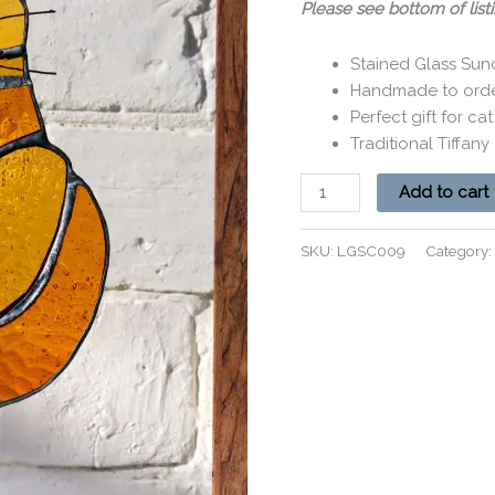
Please see bottom of listi
Stained Glass Sun
Handmade to order
Perfect gift for cat
Traditional Tiffan
Add to cart
SKU:
LGSC009
Category: