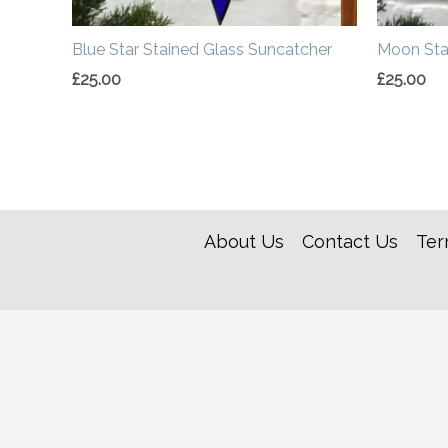
Blue Star Stained Glass Suncatcher
Moon Sta
£
25.00
£
25.00
About Us
Contact Us
Ter