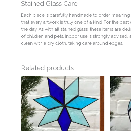
Stained Glass Care
Each piece is carefully handmade to order, meaning t
that every artwork is truly one of a kind. For the b
the day. As with all stained glass, these items are 
of children and pets. Indoor use is strongly advised
clean with a dry cloth, taking care around edges.
Related products