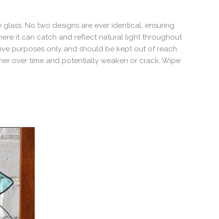
 glass. No two designs are ever identical, ensuring
ere it can catch and reflect natural light throughout
ative purposes only and should be kept out of reach
ther over time and potentially weaken or crack. Wipe