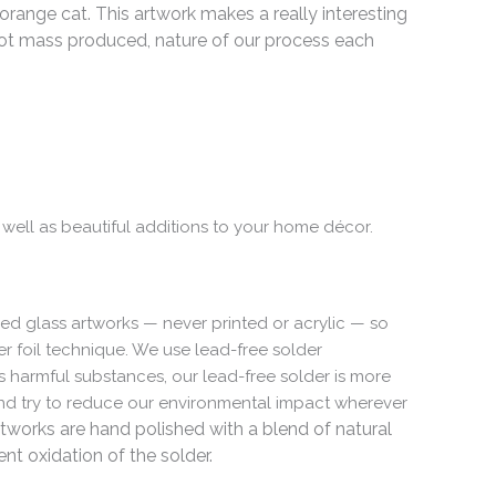
range cat. This artwork makes a really interesting
t mass produced, nature of our process each
 well as beautiful additions to your home décor.
ed glass artworks — never printed or acrylic — so
per foil technique. We use lead-free solder
s harmful substances, our lead-free solder is more
 and try to reduce our environmental impact wherever
rtworks are hand polished with a blend of natural
t oxidation of the solder.