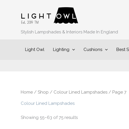
Sorted
Skip
by
to
popularity
content
Stylish Lampshades & Interiors Made In England
Light Owl
Lighting
Cushions
Best S
Home
/
Shop
/
Colour Lined Lampshades
/ Page 7
Colour Lined Lampshades
Showing 55–63 of 75 results