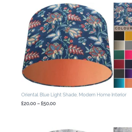
Price
range:
£20.00
through
£50.00
Oriental Blue Light Shade, Modern Home Interior
£
20.00
–
£
50.00
Price