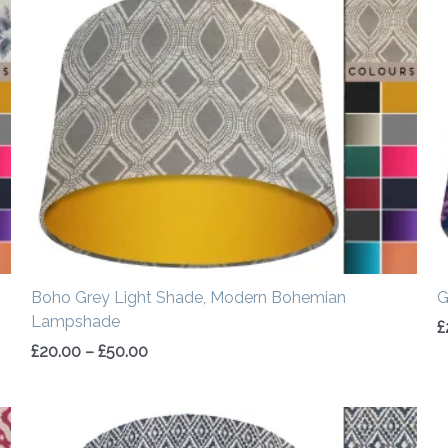
range:
£20.00
through
£50.00
Boho Grey Light Shade, Modern Bohemian
G
Lampshade
£
£
20.00
–
£
50.00
Price
range: