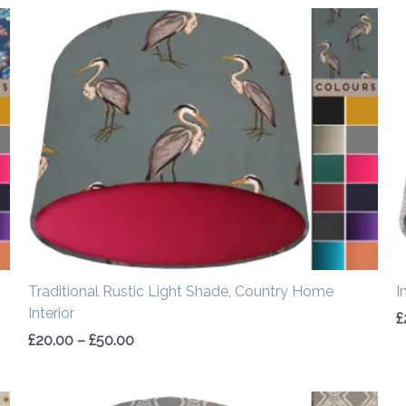
Price
range:
£20.00
through
£50.00
Traditional Rustic Light Shade, Country Home
I
Interior
£
£
20.00
–
£
50.00
Price