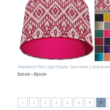
£20.00
through
£50.00
Marrakech Pink Light Shade, Geometric Lampshad
£
20.00
–
£
50.00
←
1
2
3
4
5
6
7