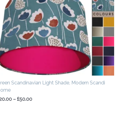
£20.00
through
£50.00
reen Scandinavian Light Shade, Modern Scandi
Home
20.00
–
£
50.00