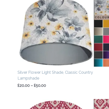
range:
£20.00
through
£50.00
Silver Flower Light Shade, Classic Country
Lampshade
£
20.00
–
£
50.00
Price
range: