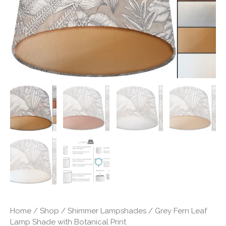
Print
quantity
Home
/
Shop
/
Shimmer Lampshades
/ Grey Fern Leaf
Lamp Shade with Botanical Print