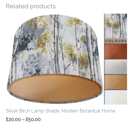
Related products
Price
range:
£20.00
through
£50.00
Silver Birch Lamp Shade, Modern Botanical Home
£
20.00
–
£
50.00