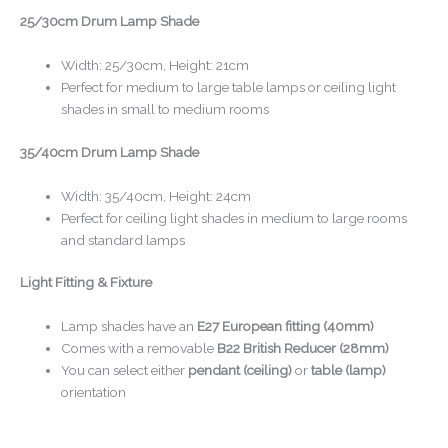
25/30cm Drum Lamp Shade
Width: 25/30cm, Height: 21cm
Perfect for medium to large table lamps or ceiling light
shades in small to medium rooms
35/40cm Drum Lamp Shade
Width: 35/40cm, Height: 24cm
Perfect for ceiling light shades in medium to large rooms
and standard lamps
Light Fitting & Fixture
Lamp shades have an
E27 European fitting (40mm)
Comes with a removable
B22 British Reducer (28mm)
You can select either
pendant (ceiling)
or
table (lamp)
orientation