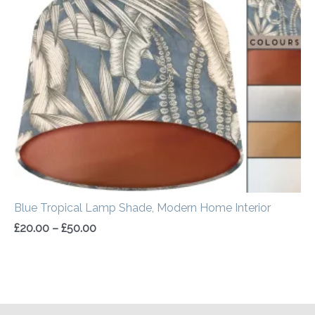
£20.00
through
£50.00
Blue Tropical Lamp Shade, Modern Home Interior
£
20.00
–
£
50.00