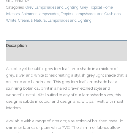
SKU:
SHM-121
Categories:
Grey Lampshades and Lighting
,
Grey Tropical Home
Interiors
,
Shimmer Lampshades
,
Tropical Lampshades and Cushions
,
White, Cream, & Natural Lampshades and Lighting
Description
Additional information
A subtle yet beautiful grey fern leaf lamp shade in a mixture of
grey, silver and white tones creating a stylish grey light shade that is
on-trend and handmade. This grey fern leaf lampshade has a
stunning botanical print in a hand drawn etched style and
wonderful detail. Well suited to any of our lampshade sizes, this
design is subtle in colour and design and will pair well with most
interiors.
Available with a range of interiors; a selection of brushed metallic
shimmer fabrics or plain white PVC. The shimmer fabrics allow