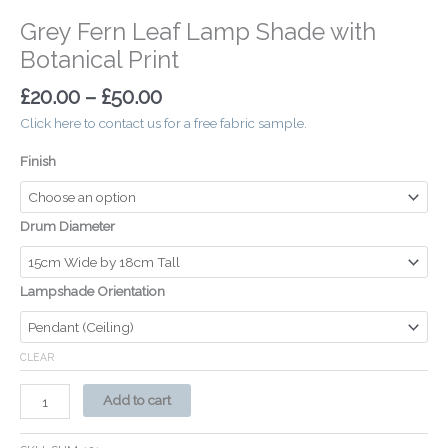
Grey Fern Leaf Lamp Shade with
Botanical Print
£
20.00
–
£
50.00
Click here to contact us for a free fabric sample.
Finish
Drum Diameter
Lampshade Orientation
CLEAR
Add to cart