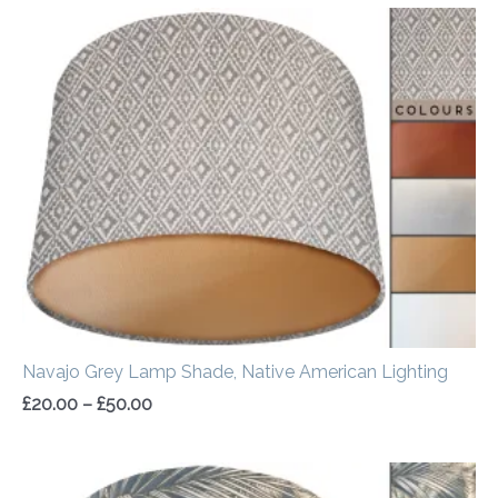
Price
range:
£20.00
through
£50.00
Navajo Grey Lamp Shade, Native American Lighting
£
20.00
–
£
50.00
Price
range: