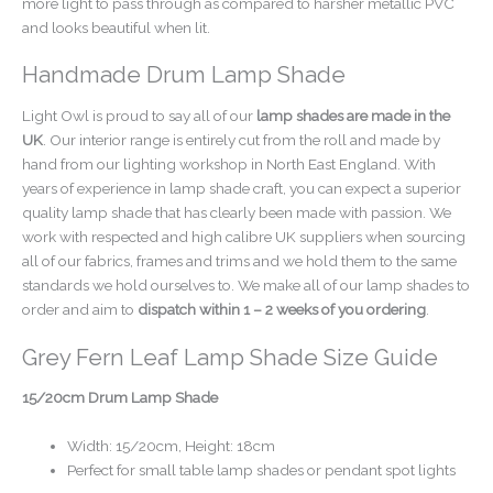
more light to pass through as compared to harsher metallic PVC
and looks beautiful when lit.
Handmade Drum Lamp Shade
Light Owl is proud to say all of our
lamp shades are made in the
UK
. Our interior range is entirely cut from the roll and made by
hand from our lighting workshop in North East England. With
years of experience in lamp shade craft, you can expect a superior
quality lamp shade that has clearly been made with passion. We
work with respected and high calibre UK suppliers when sourcing
all of our fabrics, frames and trims and we hold them to the same
standards we hold ourselves to. We make all of our lamp shades to
order and aim to
dispatch within 1 – 2 weeks of you ordering
.
Grey Fern Leaf Lamp Shade Size Guide
15/20cm Drum Lamp Shade
Width: 15/20cm, Height: 18cm
Perfect for small table lamp shades or pendant spot lights