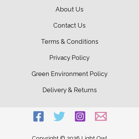
About Us
Contact Us
Terms & Conditions
Privacy Policy
Green Environment Policy
Delivery & Returns
Copyright © 2026 Light Owl