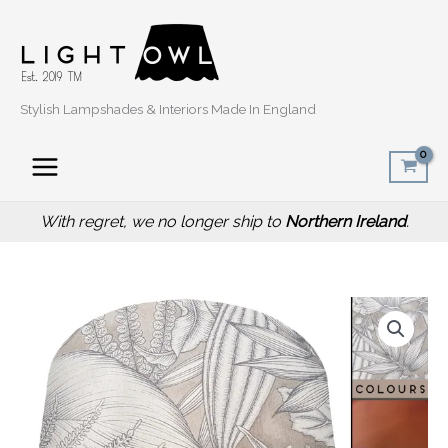
Skip
to
content
Stylish Lampshades & Interiors Made In England
With regret, we no longer ship to
Northern Ireland
.
Price
Grey
range:
Fern
£20.00
Leaf
through
Lamp
£50.00
Shade
with
Botanical